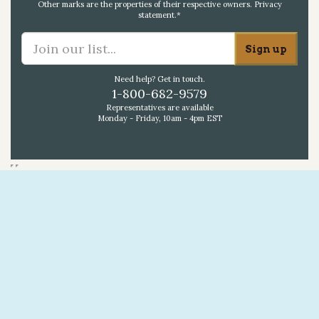
Other marks are the properties of their respective owners.
Privacy
statement
.*
Need help? Get in touch.
1-800-682-9579
Representatives are available
Monday - Friday, 10am - 4pm EST