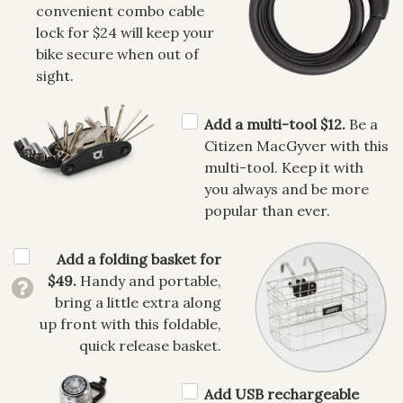
convenient combo cable
lock for $24 will keep your
bike secure when out of
sight.
Add a multi-tool $12.
Be a
Citizen MacGyver with this
multi-tool. Keep it with
you always and be more
popular than ever.
Add a folding basket for
$49.
Handy and portable,
bring a little extra along
up front with this foldable,
quick release basket.
Add USB rechargeable