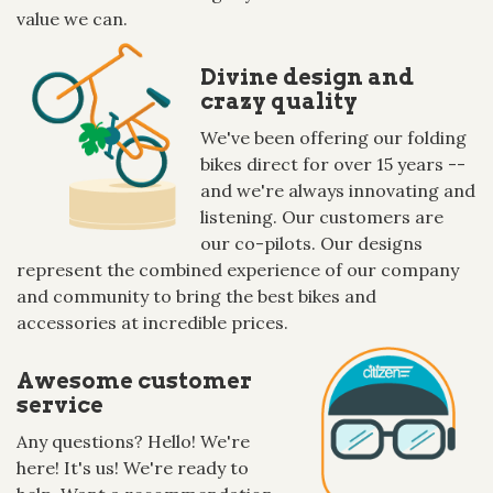
value we can.
Divine design and
crazy quality
We've been offering our folding
bikes direct for over 15 years --
and we're always innovating and
listening. Our customers are
our co-pilots. Our designs
represent the combined experience of our company
and community to bring the best bikes and
accessories at incredible prices.
Awesome customer
service
Any questions? Hello! We're
here! It's us! We're ready to