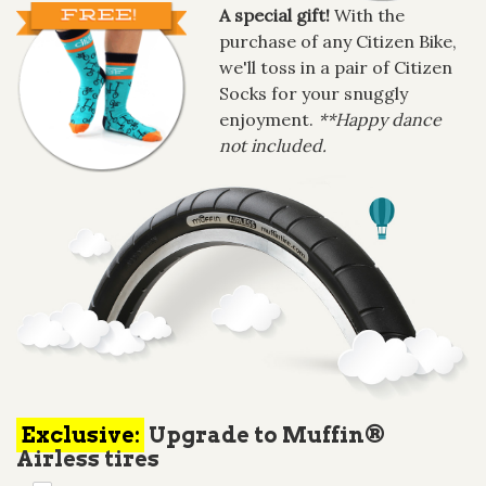
A special gift!
With the
purchase of any Citizen Bike,
we'll toss in a pair of Citizen
Socks for your snuggly
enjoyment.
**Happy dance
not included.
Exclusive:
Upgrade to Muffin®
Airless tires