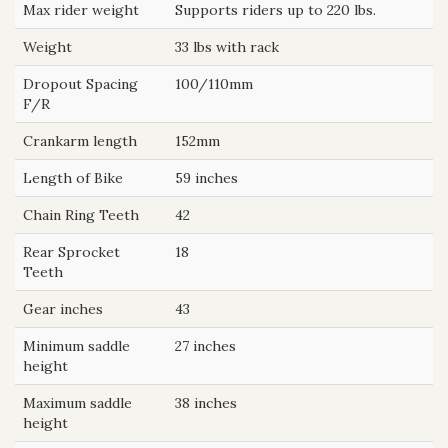
Max rider weight
Supports riders up to 220 lbs.
Weight
33 lbs with rack
Dropout Spacing
100/110mm
F/R
Crankarm length
152mm
Length of Bike
59 inches
Chain Ring Teeth
42
Rear Sprocket
18
Teeth
Gear inches
43
Minimum saddle
27 inches
height
Maximum saddle
38 inches
height