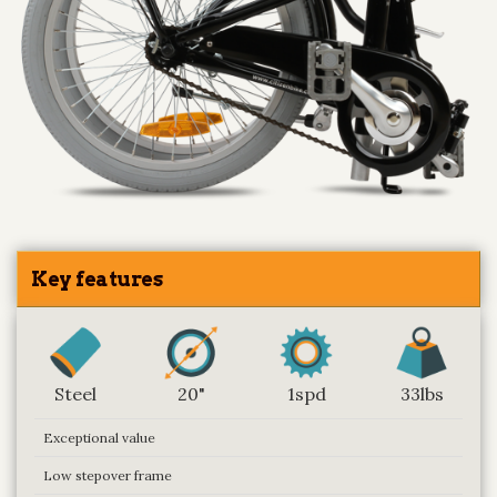
Key features
Steel
20"
1spd
33lbs
Exceptional value
Low stepover frame