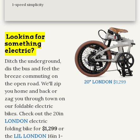
1-speed simplicity
Looking for
something
electric?
Ditch the underground,
dis the bus and feel the
breeze commuting on
20" LONDON
$1,299
the open road. We'll zip
you home and back or
zag you through town on
our foldable electric
bikes. Check out the 20in
LONDON
electric
folding bike for
$1,299
or
the
LIL LONDON
16in 1-