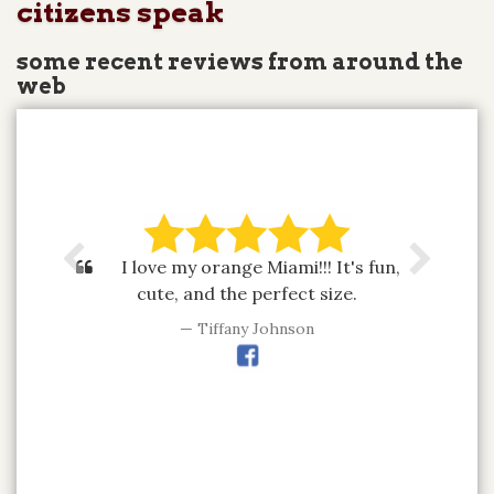
citizens speak
some recent reviews from around the
web
I love my orange Miami!!! It's fun,
cute, and the perfect size.
Tiffany Johnson