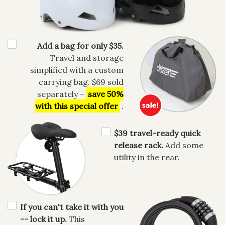
Add a bag for only $35.
Travel and storage
simplified with a custom
carrying bag. $69 sold
separately –
save 50%
with this special offer
.
$39 travel-ready quick
release rack.
Add some
utility in the rear.
If you can't take it with you
-- lock it up.
This