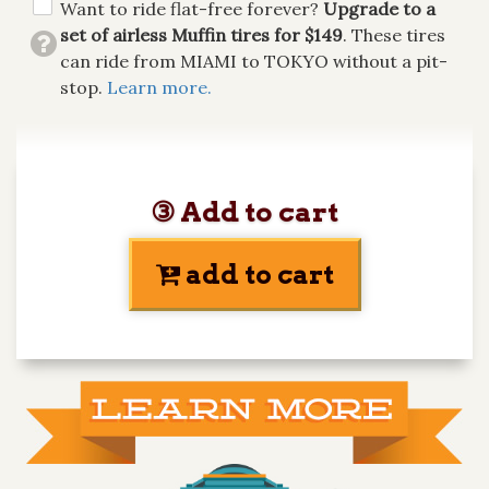
Want to ride flat-free forever?
Upgrade to a
set of airless Muffin tires for $149
. These tires
can ride from MIAMI to TOKYO without a pit-
stop.
Learn more.
③ Add to cart
add to cart