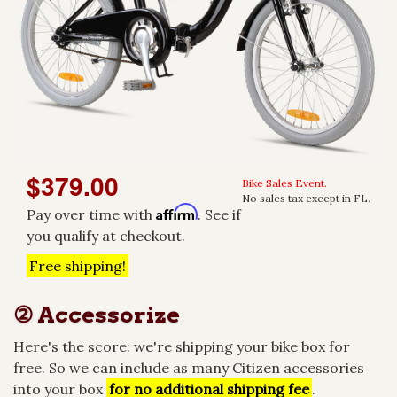
$379.00
Bike Sales Event.
No sales tax except in FL.
Affirm
Pay over time with
. See if
you qualify at checkout.
Free shipping!
② Accessorize
Here's the score: we're shipping your bike box for
free. So we can include as many Citizen accessories
into your box
for no additional shipping fee
.