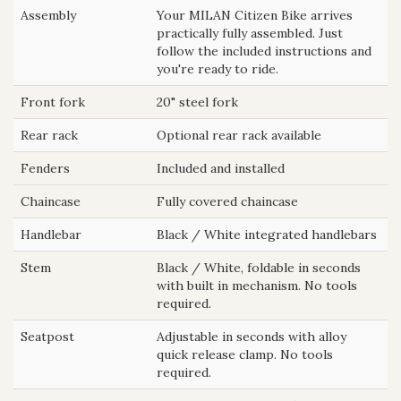
Assembly
Your MILAN Citizen Bike arrives
practically fully assembled. Just
follow the included instructions and
you're ready to ride.
Front fork
20" steel fork
Rear rack
Optional rear rack available
Fenders
Included and installed
Chaincase
Fully covered chaincase
Handlebar
Black / White integrated handlebars
Stem
Black / White, foldable in seconds
with built in mechanism. No tools
required.
Seatpost
Adjustable in seconds with alloy
quick release clamp. No tools
required.