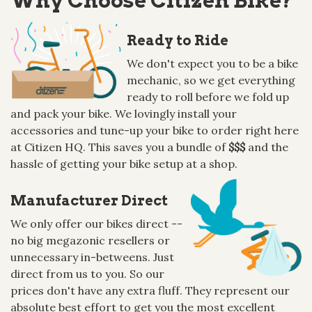
Why Choose Citizen Bike?
Ready to Ride
We don't expect you to be a bike
mechanic, so we get everything
ready to roll before we fold up
and pack your bike. We lovingly install your
accessories and tune-up your bike to order right here
at Citizen HQ. This saves you a bundle of
$$$
and the
hassle of getting your bike setup at a shop.
Manufacturer Direct
We only offer our bikes direct --
no big megazonic resellers or
unnecessary in-betweens. Just
direct from us to you. So our
prices don't have any extra fluff. They represent our
absolute best effort to get you the most excellent