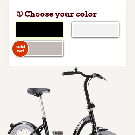
① Choose your color