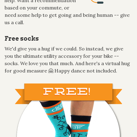
help. Want a recommendation
based on your commute, or
need some help to get going and being human -- give
us a call.
Free socks
We'd give you a hug if we could. So instead, we give
you the ultimate utility accessory for your bike --
socks. We love you that much. And here's a virtual hug
for good measure 🤗 Happy dance not included.