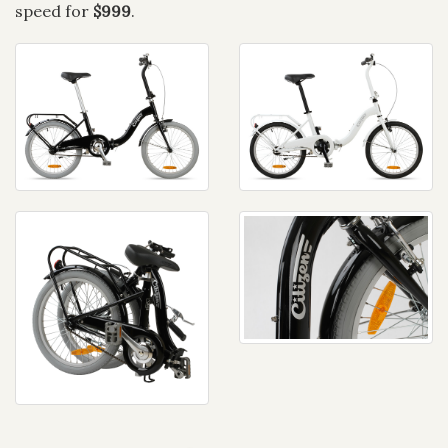
speed for
$999
.