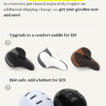
Accessories purchased separately require an
additional shipping charge, so
get your goodies now
and save!
Upgrade to a comfort saddle for $19
Ride safe. Add a helmet for $29.