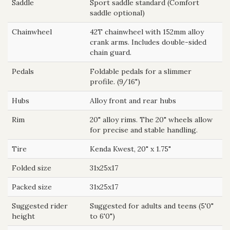
Saddle
Sport saddle standard (Comfort
saddle optional)
Chainwheel
42T chainwheel with 152mm alloy
crank arms. Includes double-sided
chain guard.
Pedals
Foldable pedals for a slimmer
profile. (9/16")
Hubs
Alloy front and rear hubs
Rim
20" alloy rims. The 20" wheels allow
for precise and stable handling.
Tire
Kenda Kwest, 20" x 1.75"
Folded size
31x25x17
Packed size
31x25x17
Suggested rider
Suggested for adults and teens (5'0"
height
to 6'0")