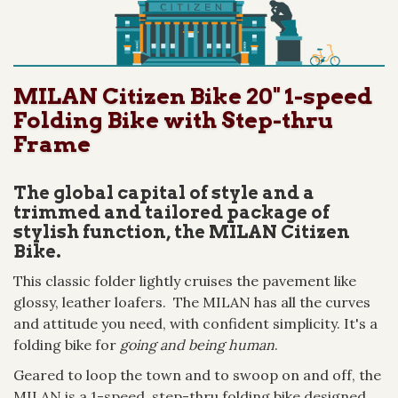
MILAN Citizen Bike 20" 1-speed
Folding Bike with Step-thru
Frame
The global capital of style and a
trimmed and tailored package of
stylish function, the MILAN Citizen
Bike.
This classic folder lightly cruises the pavement like
glossy, leather loafers. The MILAN has all the curves
and attitude you need, with confident simplicity. It's a
folding bike for
going and being human
.
Geared to loop the town and to swoop on and off, the
MILAN is a 1-speed, step-thru folding bike designed