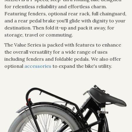
for relentless reliability and effortless charm.
Featuring fenders, optional rear rack, full chainguard,
and a rear pedal brake you'll glide with dignity to your
destination. Then fold it-up and pack it away, for
storage, travel or commuting.
The Value Series is packed with features to enhance
the overall versatility for a wide range of uses
including fenders and foldable pedals. We also offer
optional
accessories
to expand the bike's utility.