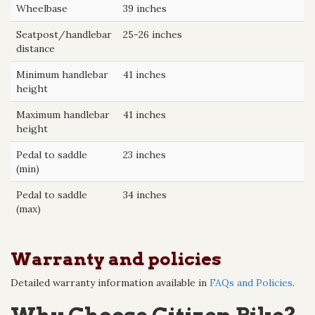
Wheelbase
39 inches
Seatpost/handlebar
25-26 inches
distance
Minimum handlebar
41 inches
height
Maximum handlebar
41 inches
height
Pedal to saddle
23 inches
(min)
Pedal to saddle
34 inches
(max)
Warranty and policies
Detailed warranty information available in
FAQs and Policies
.