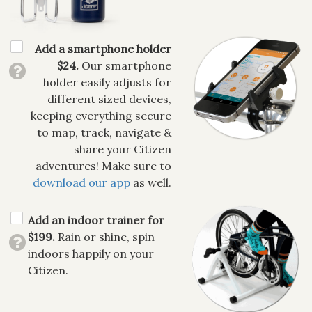
Add a smartphone holder
$24.
Our smartphone
holder easily adjusts for
different sized devices,
keeping everything secure
to map, track, navigate &
share your Citizen
adventures! Make sure to
download our app
as well.
Add an indoor trainer for
$199.
Rain or shine, spin
indoors happily on your
Citizen.