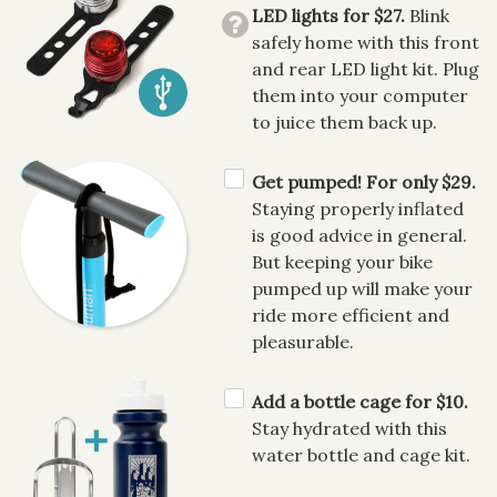
LED lights for $27.
Blink
safely home with this front
and rear LED light kit. Plug
them into your computer
to juice them back up.
Get pumped! For only $29.
Staying properly inflated
is good advice in general.
But keeping your bike
pumped up will make your
ride more efficient and
pleasurable.
Add a bottle cage for $10.
Stay hydrated with this
water bottle and cage kit.