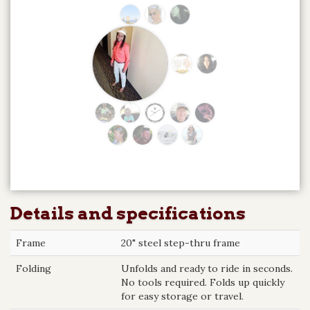
Details and specifications
Frame
20" steel step-thru frame
Folding
Unfolds and ready to ride in seconds.
No tools required. Folds up quickly
for easy storage or travel.