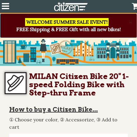
×
WELCOME SUMMER SALE EVENT!
FREE Shipping & FREE Gift with all new bikes!
MILAN Citizen Bike 20" 1-
speed Folding Bike with
Step-thru Frame
How to buy a Citizen Bike...
① Choose your color, ② Accessorize, ③ Add to
cart