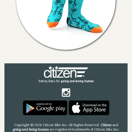
folding bikes for
going and being human
Copyright © 2026 Citizen Bike Inc. All Rights Reserved.
Citizen
and
going and being human
are registered trademarks of Citizen Bike Inc.