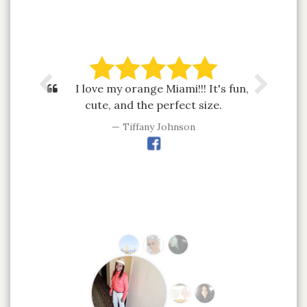
I love my orange Miami!!! It's fun,
cute, and the perfect size.
Tiffany Johnson