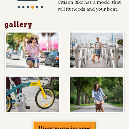
Citizen Bike has a model that
will fit needs and your boat.
gallery
View more images