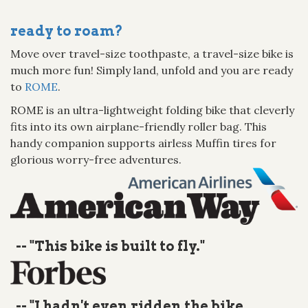
ready to roam?
Move over travel-size toothpaste, a travel-size bike is
much more fun! Simply land, unfold and you are ready
to
ROME
.
ROME is an ultra-lightweight folding bike that cleverly
fits into its own airplane-friendly roller bag. This
handy companion supports airless Muffin tires for
glorious worry-free adventures.
-- "This bike is built to fly."
-- "I hadn't even ridden the bike