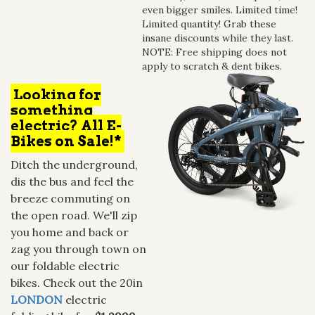
even bigger smiles. Limited time!
Limited quantity! Grab these
insane discounts while they last.
NOTE: Free shipping does not
apply to scratch & dent bikes.
Looking for
something
electric? All E-
Bikes on Sale!*
Ditch the underground,
dis the bus and feel the
breeze commuting on
the open road. We'll zip
you home and back or
zag you through town on
our foldable electric
bikes. Check out the 20in
LONDON
electric