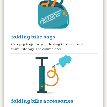
folding bike bags
Carrying bags for your folding Citizen bike for
travel, storage and convenience.
folding bike accessories