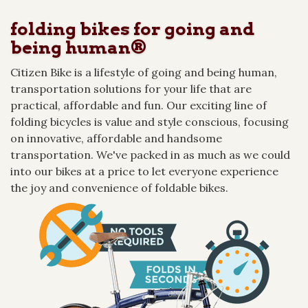
folding bikes for going and
being human®
Citizen Bike is a lifestyle of going and being human,
transportation solutions for your life that are
practical, affordable and fun. Our exciting line of
folding bicycles is value and style conscious, focusing
on innovative, affordable and handsome
transportation. We've packed in as much as we could
into our bikes at a price to let everyone experience
the joy and convenience of foldable bikes.