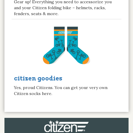
Gear up! Everything you need to accessorize you
and your Citizen folding bike – helmets, racks,
fenders, seats & more.
citizen goodies
Yes, proud Citizens. You can get your very own
Citizen socks here.