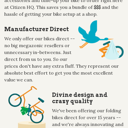
accessories and tune-up your bike to order right here
at Citizen HQ. This saves you a bundle of
$$$
and the
hassle of getting your bike setup at a shop.
Manufacturer Direct
We only offer our bikes direct --
no big megazonic resellers or
unnecessary in-betweens. Just
direct from us to you. So our
prices don't have any extra fluff. They represent our
absolute best effort to get you the most excellent
value we can.
Divine design and
crazy quality
We've been offering our folding
bikes direct for over 15 years --
and we're always innovating and