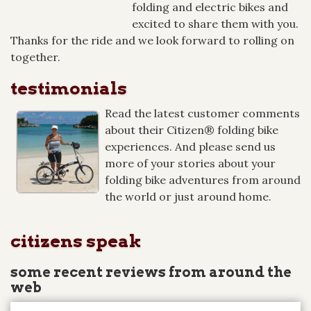
folding and electric bikes and
excited to share them with you.
Thanks for the ride and we look forward to rolling on
together.
testimonials
Read the latest customer comments
about their Citizen® folding bike
experiences. And please send us
more of your stories about your
folding bike adventures from around
the world or just around home.
citizens speak
some recent reviews from around the
web