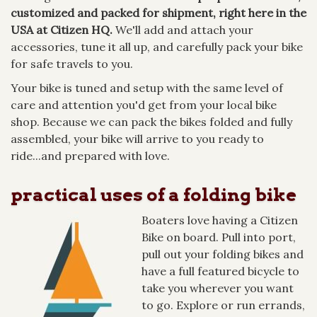
customized and packed for shipment, right here in the
USA at Citizen HQ.
We'll add and attach your
accessories, tune it all up, and carefully pack your bike
for safe travels to you.
Your bike is tuned and setup with the same level of
care and attention you'd get from your local bike
shop. Because we can pack the bikes folded and fully
assembled, your bike will arrive to you ready to
ride...and prepared with love.
practical uses of a folding bike
Boaters love having a Citizen
Bike on board. Pull into port,
pull out your folding bikes and
have a full featured bicycle to
take you wherever you want
to go. Explore or run errands,