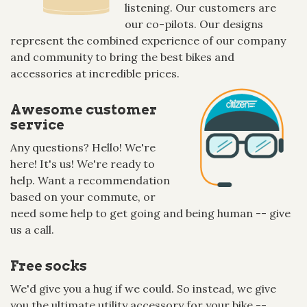
listening. Our customers are
our co-pilots. Our designs
represent the combined experience of our company
and community to bring the best bikes and
accessories at incredible prices.
Awesome customer
service
Any questions? Hello! We're
here! It's us! We're ready to
help. Want a recommendation
based on your commute, or
need some help to get going and being human -- give
us a call.
Free socks
We'd give you a hug if we could. So instead, we give
you the ultimate utility accessory for your bike --