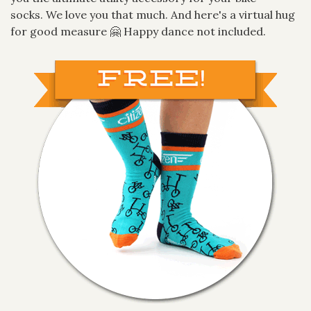
socks. We love you that much. And here's a virtual hug
for good measure 🤗 Happy dance not included.