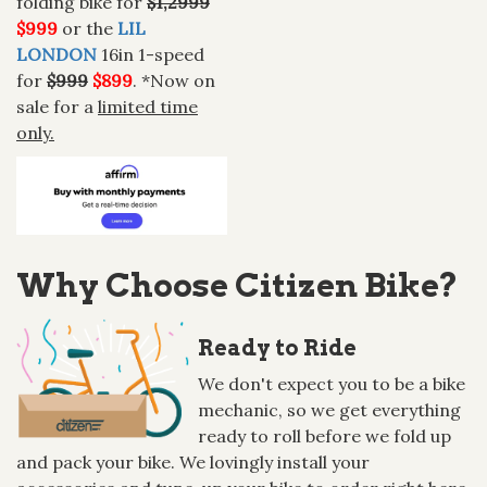
folding bike for
$1,2999
$999
or the
LIL
LONDON
16in 1-speed
for
$999
$899
. *Now on
sale for a
limited time
only.
Why Choose Citizen Bike?
Ready to Ride
We don't expect you to be a bike
mechanic, so we get everything
ready to roll before we fold up
and pack your bike. We lovingly install your