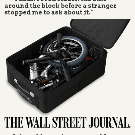
around the block before a stranger
stopped me to ask about it."