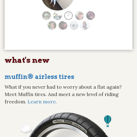
what's new
muffin® airless tires
What if you never had to worry about a flat again?
Meet Muffin tires. And meet a new level of riding
freedom.
Learn more
.