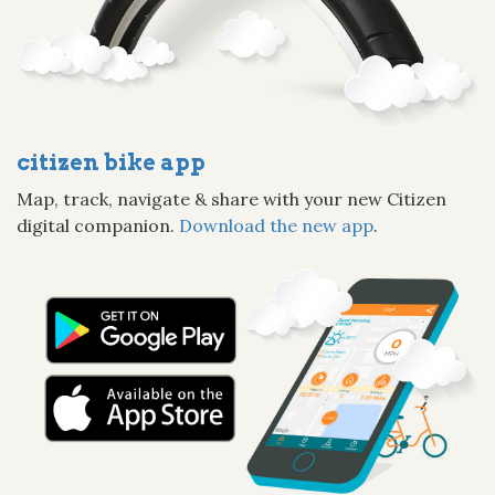
citizen bike app
Map, track, navigate & share with your new Citizen
digital companion.
Download the new app
.