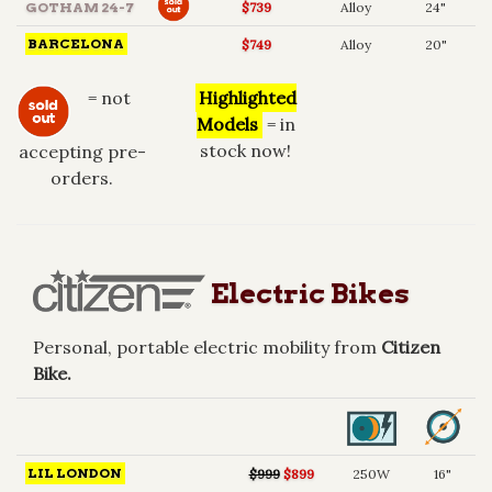
GOTHAM 24-7
$739
Alloy
24"
BARCELONA
$749
Alloy
20"
= not
Highlighted
Models
= in
stock now!
accepting pre-
orders.
Electric Bikes
Personal, portable electric mobility from
Citizen
Bike.
LIL LONDON
$999
$899
250W
16"