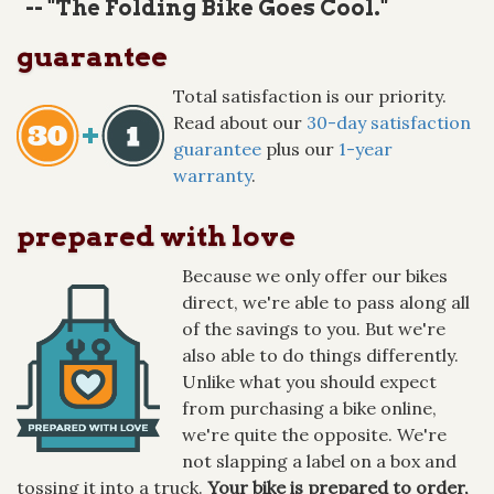
-- "The Folding Bike Goes Cool."
guarantee
Total satisfaction is our priority.
Read about our
30-day satisfaction
guarantee
plus our
1-year
warranty
.
prepared with love
Because we only offer our bikes
direct, we're able to pass along all
of the savings to you. But we're
also able to do things differently.
Unlike what you should expect
from purchasing a bike online,
we're quite the opposite. We're
not slapping a label on a box and
tossing it into a truck.
Your bike is prepared to order,