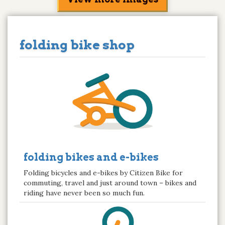
folding bike shop
folding bikes and e-bikes
Folding bicycles and e-bikes by Citizen Bike for
commuting, travel and just around town – bikes and
riding have never been so much fun.