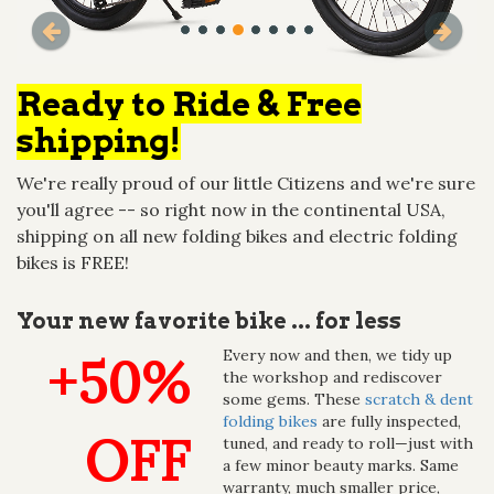
Ready to Ride & Free
shipping!
We're really proud of our little Citizens and we're sure
you'll agree -- so right now in the continental USA,
shipping on all new folding bikes and electric folding
bikes is FREE!
Your new favorite bike ... for less
Every now and then, we tidy up
+50%
the workshop and rediscover
some gems. These
scratch & dent
folding bikes
are fully inspected,
OFF
tuned, and ready to roll—just with
a few minor beauty marks. Same
warranty, much smaller price,