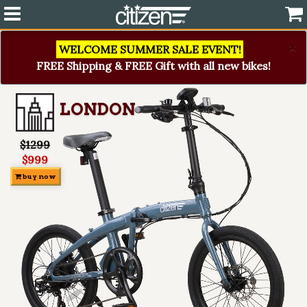
×
WELCOME SUMMER SALE EVENT!
FREE Shipping & FREE Gift with all new bikes!
LONDON
$1299
$999
buy now