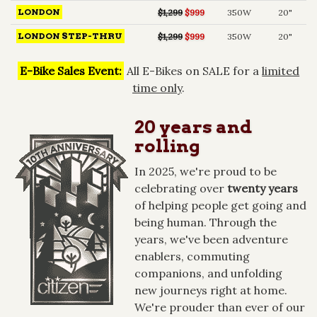
LONDON
$1,299
$999
350W
20"
LONDON STEP-THRU
$1,299
$999
350W
20"
E-Bike Sales Event:
All E-Bikes on SALE for a
limited
time only
.
20 years and
rolling
In 2025, we're proud to be
celebrating over
twenty years
of helping people get going and
being human. Through the
years, we've been adventure
enablers, commuting
companions, and unfolding
new journeys right at home.
We're prouder than ever of our