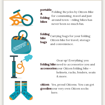
portable
Folding Bicycles by Citizen Bike
&
for commuting, travel and just
folding
around town – riding bikes has
bikes
never been so much fun.
folding
Carrying bags for your folding
bike
Citizen bike for travel, storage
bags
and convenience.
Gear up! Everything you
folding bike
need to accessorize you and
accessories
your Citizen folding bike –
helmets, racks, fenders, seats
& more.
citizen
Yes, proud Citizens. You can get
goodies
your very own Citizen socks
here.