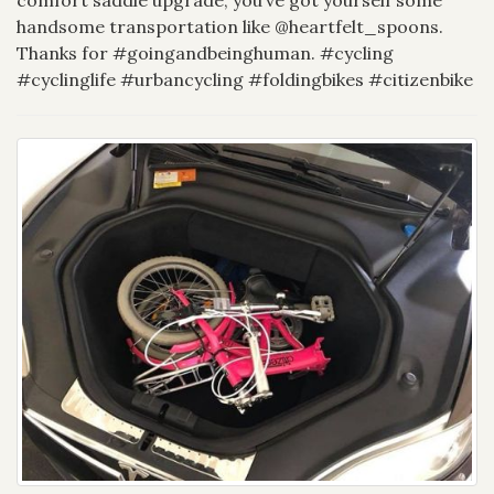
handsome transportation like @heartfelt_spoons.
Thanks for #goingandbeinghuman. #cycling
#cyclinglife #urbancycling #foldingbikes #citizenbike