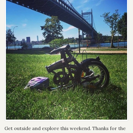
Get outside and explore this weekend. Thanks for the