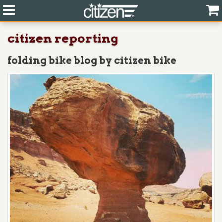
citizen reporting
folding bike blog by citizen bike