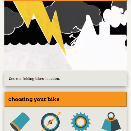
See our folding bikes in action.
choosing your bike