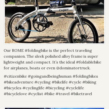
Our ROME #foldingbike is the perfect traveling
companion. The sleek polished alloy frame is super
lightweight and compact. It’s the ideal #foldablebike
for airplanes, boats or even @dominatortruck.
#citizenbike #goingandbeinghuman #foldingbikes
#bikeadventure #cycling #bikelife #cycle #biking
#bicycles #cyclinglife #bicycling #cyclelife
#bicyclelove #cyclist #bike #travel #biketravel