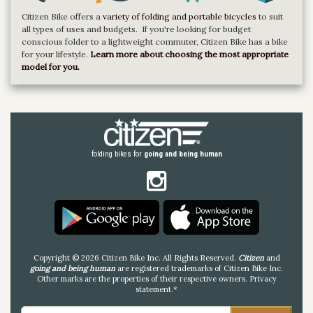
Citizen Bike offers a
variety of folding and portable bicycles
to suit
all types of uses and budgets. If you're looking for budget
conscious folder to a lightweight commuter, Citizen Bike has a bike
for your lifestyle.
Learn more about choosing the most appropriate
model for you.
folding bikes for
going and being human
Copyright © 2026 Citizen Bike Inc. All Rights Reserved.
Citizen
and
going and being human
are registered trademarks of Citizen Bike Inc.
Other marks are the properties of their respective owners.
Privacy
statement
.*