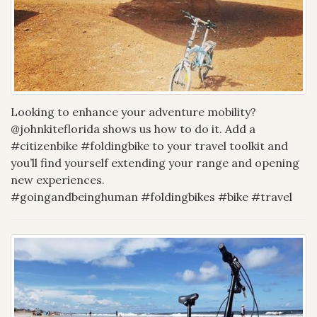
Looking to enhance your adventure mobility?
@johnkiteflorida shows us how to do it. Add a
#citizenbike #foldingbike to your travel toolkit and
you’ll find yourself extending your range and opening
new experiences.
#goingandbeinghuman #foldingbikes #bike #travel