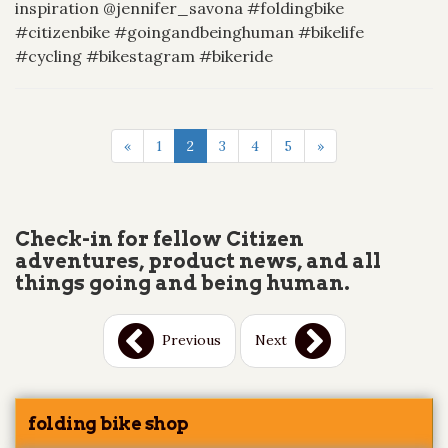
inspiration @jennifer_savona #foldingbike
#citizenbike #goingandbeinghuman #bikelife
#cycling #bikestagram #bikeride
«
1
2
3
4
5
»
Check-in for fellow Citizen
adventures, product news, and all
things going and being human.
Previous
Next
folding bike shop