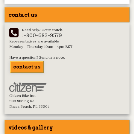
contact us
Need help? Get in touch.
1-800-682-9579
Representatives are available
Monday - Thursday, 10am - 4pm EST
Have a question? Send us a note.
contact us
Citizen Bike Inc.
1190 Stirling Rd.
Dania Beach, FL 33004
videos & gallery