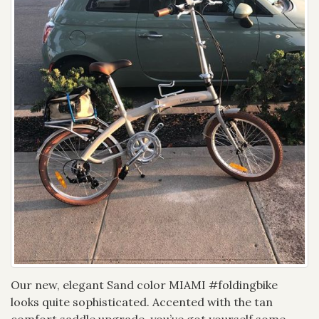
Our new, elegant Sand color MIAMI #foldingbike
looks quite sophisticated. Accented with the tan
comfort saddle upgrade, you’ve got yourself some