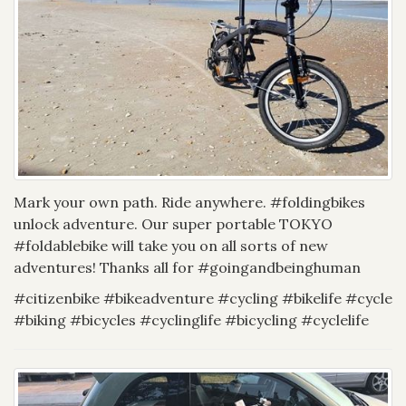
Mark your own path. Ride anywhere. #foldingbikes
unlock adventure. Our super portable TOKYO
#foldablebike will take you on all sorts of new
adventures! Thanks all for #goingandbeinghuman
#citizenbike #bikeadventure #cycling #bikelife #cycle
#biking #bicycles #cyclinglife #bicycling #cyclelife