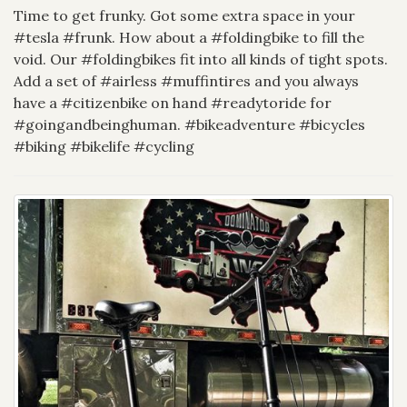
Time to get frunky. Got some extra space in your
#tesla #frunk. How about a #foldingbike to fill the
void. Our #foldingbikes fit into all kinds of tight spots.
Add a set of #airless #muffintires and you always
have a #citizenbike on hand #readytoride for
#goingandbeinghuman. #bikeadventure #bicycles
#biking #bikelife #cycling