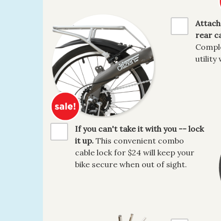
Attach
rear ca
Comple
utility 
If you can't take it with you -- lock
it up.
This convenient combo
cable lock for $24 will keep your
bike secure when out of sight.