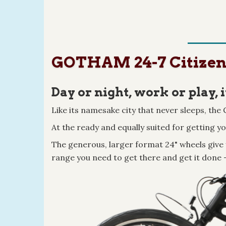
GOTHAM 24-7 Citizen B
Day or night, work or play, i
Like its namesake city that never sleeps, th
At the ready and equally suited for getting y
The generous, larger format 24" wheels give 
range you need to get there and get it done 