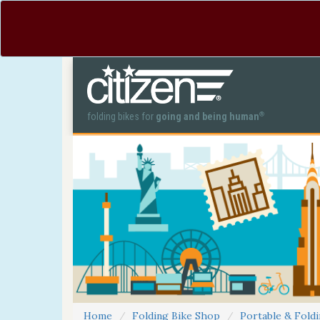
®
folding bikes for
going and being human
Home
Folding Bike Shop
Portable & Foldi