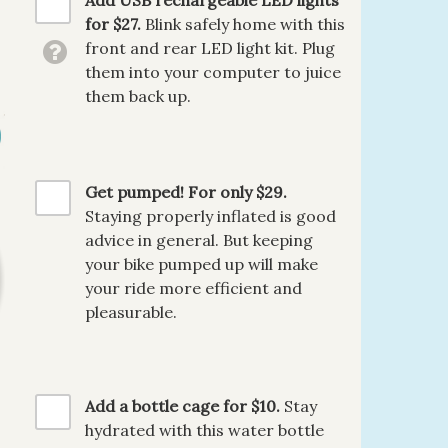
Add USB rechargeable LED lights
for $27.
Blink safely home with this
front and rear LED light kit. Plug
them into your computer to juice
them back up.
Get pumped! For only $29.
Staying properly inflated is good
advice in general. But keeping
your bike pumped up will make
your ride more efficient and
pleasurable.
Add a bottle cage for $10.
Stay
hydrated with this water bottle