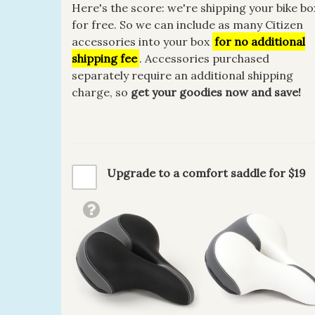
Here's the score: we're shipping your bike bo
for free. So we can include as many Citizen
accessories into your box
for no additional
shipping fee
. Accessories purchased
separately require an additional shipping
charge, so
get your goodies now and save!
Upgrade to a comfort saddle for $19