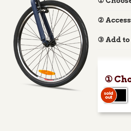
① Choose
② Access
③ Add to
① Cho