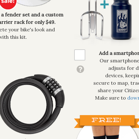
 a fender set and a custom
rrier rack for only $49.
te your bike's look and
with this kit.
Add a smartphon
Our smartphone 
adjusts for d
devices, keep
secure to map, tra
share your Citiz
Make sure to
down