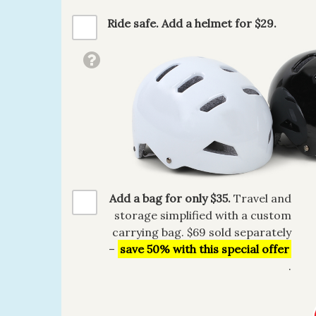
Ride safe. Add a helmet for $29.
Add a bag for only $35.
Travel and
storage simplified with a custom
carrying bag. $69 sold separately
–
save 50% with this special offer
.