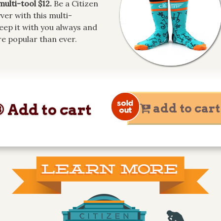
multi-tool $12.
Be a Citizen
er with this multi-
Keep it with you always and
e popular than ever.
 Add to cart
add to cart