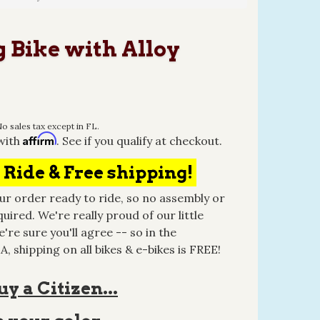
 Bike with Alloy
o sales tax except in FL.
Affirm
with
. See if you qualify at checkout.
 Ride & Free shipping!
r order ready to ride, so no assembly or
quired. We're really proud of our little
're sure you'll agree -- so in the
, shipping on all bikes & e-bikes is FREE!
y a Citizen...