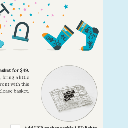
asket for $49.
bring a little
ront with this
elease basket.