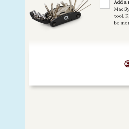
Add a 
MacGyv
tool. 
be mor
③