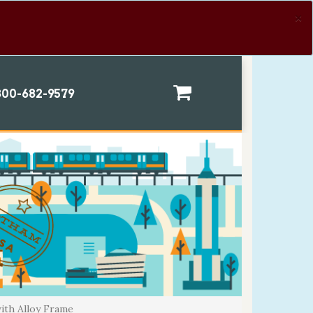
×
00-682-9579
ith Alloy Frame