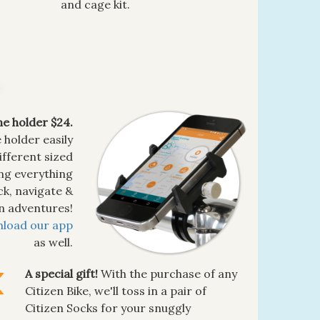
and cage kit.
e holder $24.
holder easily
ifferent sized
ing everything
ck, navigate &
en adventures!
load our app
as well.
A special gift!
With the purchase of any
Citizen Bike, we'll toss in a pair of
Citizen Socks for your snuggly