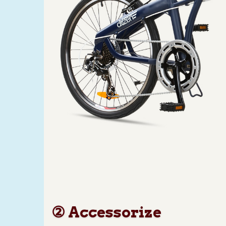
② Accessorize