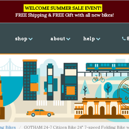
WELCOME SUMMER SALE EVENT!
FREE Shipping & FREE Gift with all new bikes!
shop
about
help
8
ng Bikes
GOTHAM 24-7 Citizen Bike 24" 7-speed Folding Bike w