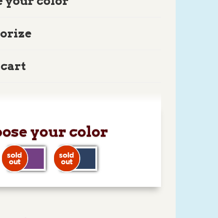
 your color
orize
 cart
ose your color