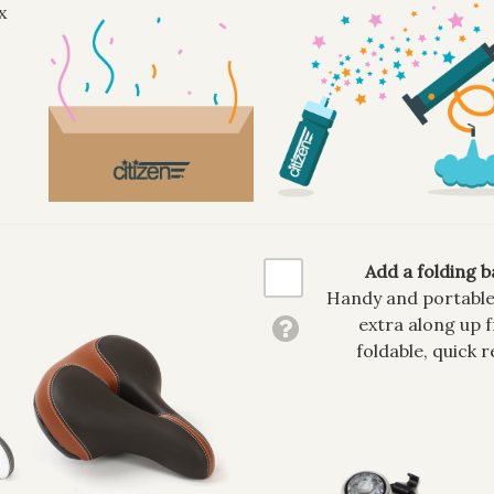
x
Add a folding b
Handy and portable, 
extra along up f
foldable, quick r