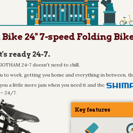
ike 24" 7-speed Folding Bik
t's ready 24-7.
e GOTHAM 24-7 doesn't need to chill.
ou to work, getting you home and everything in between, th
you a little more jam when you need it and the
-- 24/7.
Key features