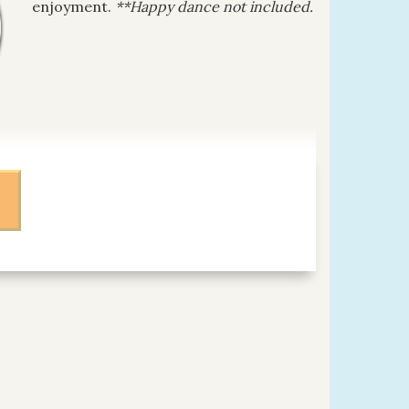
enjoyment.
**Happy dance not included.