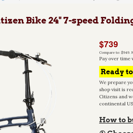
zen Bike 24" 7-speed Folding
$739
Compare to: $949. N
Pay over time 
Ready to
We prepare you
shop visit is re
Citizens and we
continental USA
How to bu