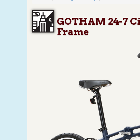
GOTHAM 24-7 Citi
Frame