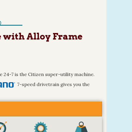
e with Alloy Frame
e 24-7 is the Citizen super-utility machine.
7-speed drivetrain gives you the