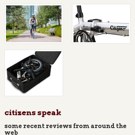
citizens speak
some recent reviews from around the
web