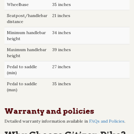
Wheelbase
35 inches
Seatpost/handlebar
21 inches
distance
Minimum handlebar
34 inches
height
Maximum handlebar
39 inches
height
Pedal to saddle
27 inches
(min)
Pedal to saddle
35 inches
(max)
Warranty and policies
Detailed warranty information available in
FAQs and Policies
.