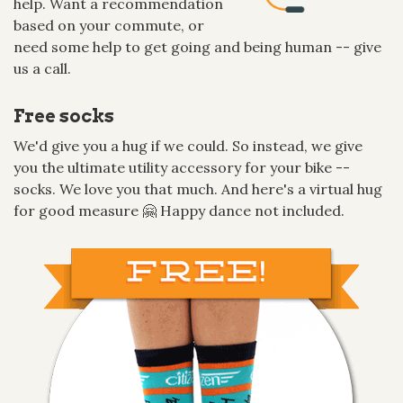
help. Want a recommendation
based on your commute, or
need some help to get going and being human -- give
us a call.
Free socks
We'd give you a hug if we could. So instead, we give
you the ultimate utility accessory for your bike --
socks. We love you that much. And here's a virtual hug
for good measure 🤗 Happy dance not included.