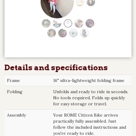
Details and specifications
Frame
16" ultra-lightweight folding frame
Folding
Unfolds and ready to ride in seconds.
No tools required. Folds up quickly
for easy storage or travel.
Assembly
Your ROME Citizen Bike arrives
practically fully assembled. Just
follow the included instructions and
you're ready to ride.