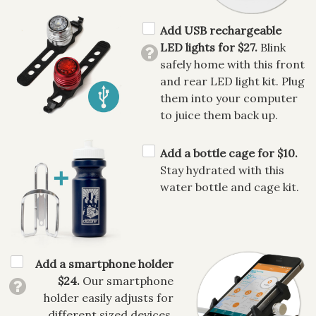
Add USB rechargeable
LED lights for $27.
Blink
safely home with this front
and rear LED light kit. Plug
them into your computer
to juice them back up.
Add a bottle cage for $10.
Stay hydrated with this
water bottle and cage kit.
Add a smartphone holder
$24.
Our smartphone
holder easily adjusts for
different sized devices,