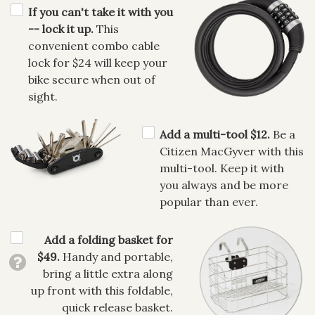
If you can't take it with you
-- lock it up.
This
convenient combo cable
lock for $24 will keep your
bike secure when out of
sight.
Add a multi-tool $12.
Be a
Citizen MacGyver with this
multi-tool. Keep it with
you always and be more
popular than ever.
Add a folding basket for
$49.
Handy and portable,
bring a little extra along
up front with this foldable,
quick release basket.