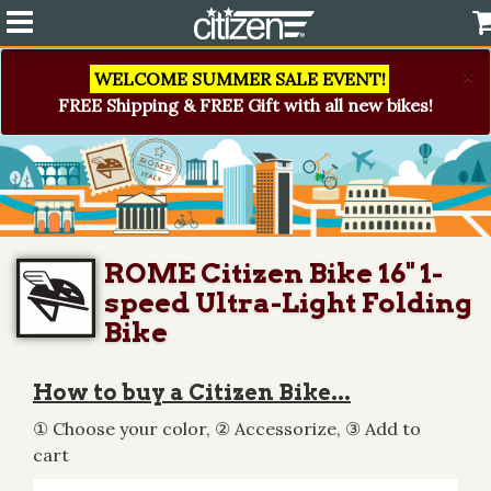
×
WELCOME SUMMER SALE EVENT!
FREE Shipping & FREE Gift with all new bikes!
ROME Citizen Bike 16" 1-
speed Ultra-Light Folding
Bike
How to buy a Citizen Bike...
① Choose your color, ② Accessorize, ③ Add to
cart