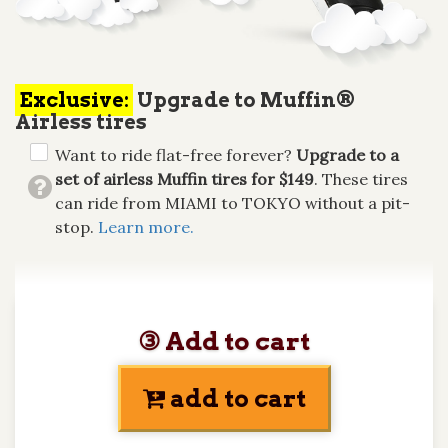
Exclusive:
Upgrade to Muffin®
Airless tires
Want to ride flat-free forever?
Upgrade to a
set of airless Muffin tires for $149
. These tires
can ride from MIAMI to TOKYO without a pit-
stop.
Learn more.
③ Add to cart
add to cart