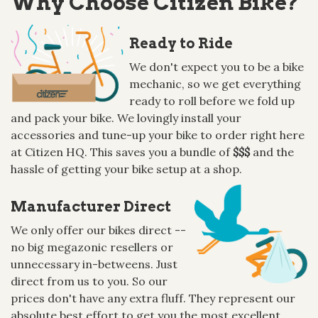
Why Choose Citizen Bike?
Ready to Ride
We don't expect you to be a bike
mechanic, so we get everything
ready to roll before we fold up
and pack your bike. We lovingly install your
accessories and tune-up your bike to order right here
at Citizen HQ. This saves you a bundle of
$$$
and the
hassle of getting your bike setup at a shop.
Manufacturer Direct
We only offer our bikes direct --
no big megazonic resellers or
unnecessary in-betweens. Just
direct from us to you. So our
prices don't have any extra fluff. They represent our
absolute best effort to get you the most excellent