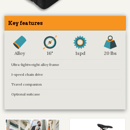
Key features
Alloy
16"
1spd
20 lbs
Ultra-lightweight alloy frame
1-speed chain drive
Travel companion
Optional suitcase