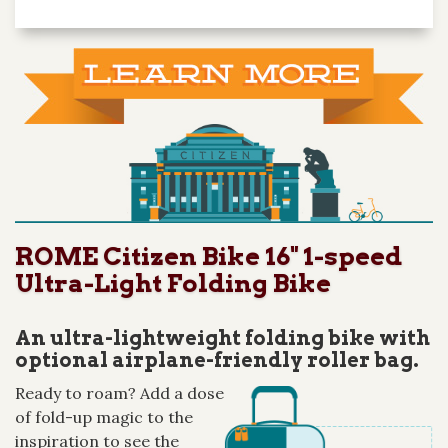
ROME Citizen Bike 16" 1-speed
Ultra-Light Folding Bike
An ultra-lightweight folding bike with
optional airplane-friendly roller bag.
Ready to roam? Add a dose
of fold-up magic to the
inspiration to see the