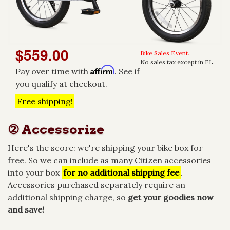
$559.00
Bike Sales Event.
No sales tax except in FL.
Affirm
Pay over time with
. See if
you qualify at checkout.
Free shipping!
② Accessorize
Here's the score: we're shipping your bike box for
free. So we can include as many Citizen accessories
into your box
for no additional shipping fee
.
Accessories purchased separately require an
additional shipping charge, so
get your goodies now
and save!