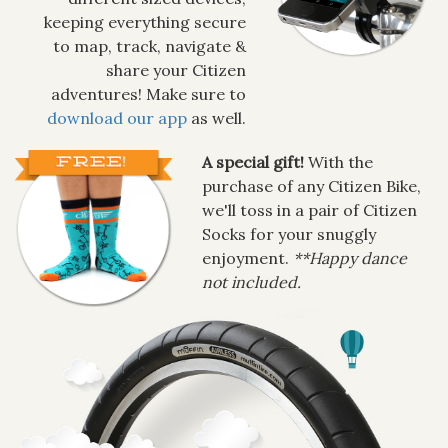
keeping everything secure
to map, track, navigate &
share your Citizen
adventures! Make sure to
download our app
as well.
A special gift!
With the
purchase of any Citizen Bike,
we'll toss in a pair of Citizen
Socks for your snuggly
enjoyment.
**Happy dance
not included.