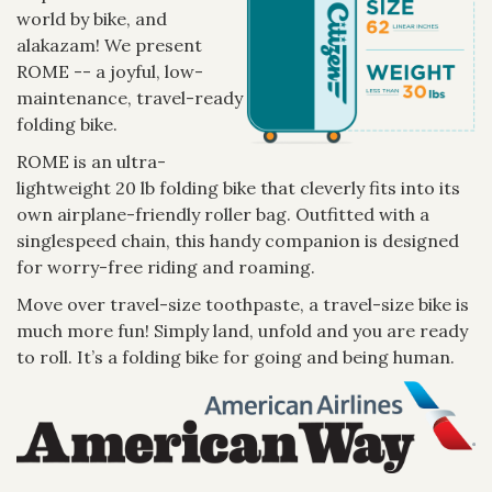
world by bike, and
alakazam! We present
ROME -- a joyful, low-
maintenance, travel-ready
folding bike.
ROME is an ultra-
lightweight 20 lb folding bike that cleverly fits into its
own airplane-friendly roller bag. Outfitted with a
singlespeed chain, this handy companion is designed
for worry-free riding and roaming.
Move over travel-size toothpaste, a travel-size bike is
much more fun! Simply land, unfold and you are ready
to roll. It’s a folding bike for going and being human.