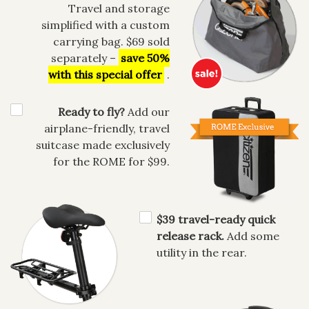
Travel and storage
simplified with a custom
carrying bag. $69 sold
separately –
save 50%
with this special offer
.
Ready to fly?
Add our
airplane-friendly, travel
suitcase made exclusively
for the ROME for $99.
$39 travel-ready quick
release rack.
Add some
utility in the rear.