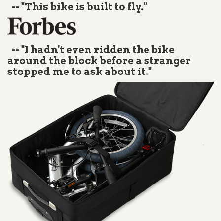
-- "This bike is built to fly."
-- "I hadn't even ridden the bike
around the block before a stranger
stopped me to ask about it."