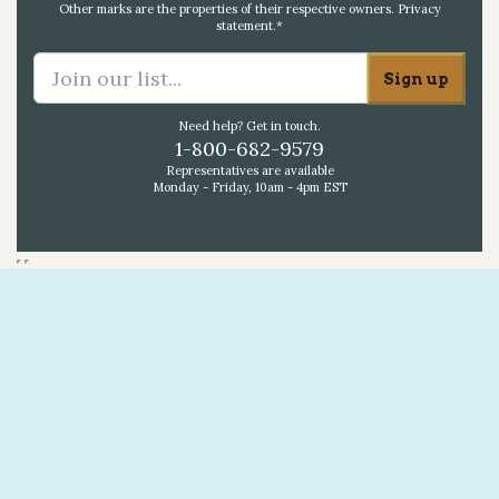
Other marks are the properties of their respective owners.
Privacy
statement
.*
Need help? Get in touch.
1-800-682-9579
Representatives are available
Monday - Friday, 10am - 4pm EST