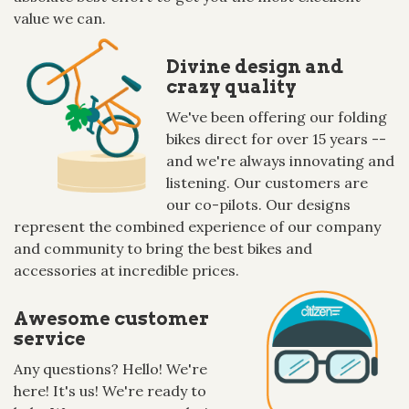
value we can.
Divine design and
crazy quality
We've been offering our folding
bikes direct for over 15 years --
and we're always innovating and
listening. Our customers are
our co-pilots. Our designs
represent the combined experience of our company
and community to bring the best bikes and
accessories at incredible prices.
Awesome customer
service
Any questions? Hello! We're
here! It's us! We're ready to