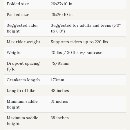
Folded size
26x27x10 in
Packed size
26x26x10 in
Suggested rider
Suggested for adults and teens (5'0"
height
to 6'0")
Max rider weight
Supports riders up to 220 lbs.
Weight
20 lbs / 30 lbs w/ suitcase.
Dropout spacing
75/95mm
F/R
Crankarm length
170mm
Length of bike
48 inches
Minimum saddle
31 inches
height
Maximum saddle
38 inches
height