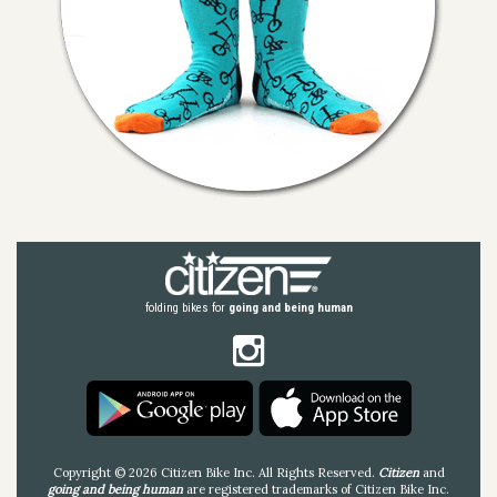
folding bikes for
going and being human
Copyright © 2026 Citizen Bike Inc. All Rights Reserved.
Citizen
and
going and being human
are registered trademarks of Citizen Bike Inc.