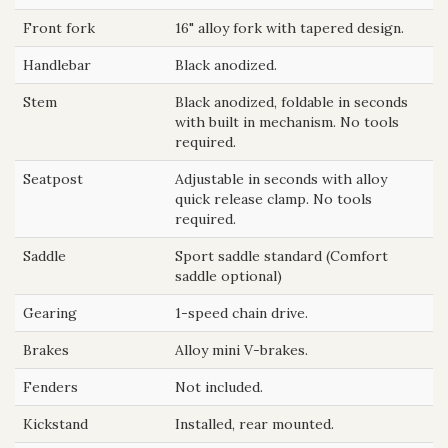
Front fork
16" alloy fork with tapered design.
Handlebar
Black anodized.
Stem
Black anodized, foldable in seconds
with built in mechanism. No tools
required.
Seatpost
Adjustable in seconds with alloy
quick release clamp. No tools
required.
Saddle
Sport saddle standard (Comfort
saddle optional)
Gearing
1-speed chain drive.
Brakes
Alloy mini V-brakes.
Fenders
Not included.
Kickstand
Installed, rear mounted.