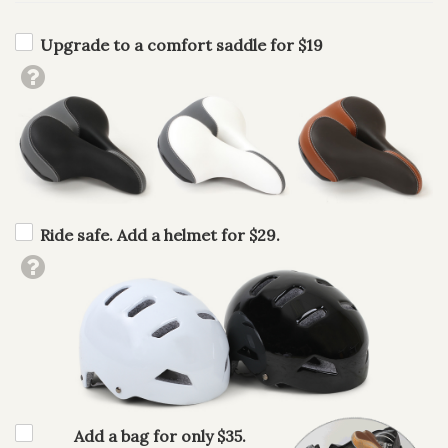
Upgrade to a comfort saddle for $19
Ride safe. Add a helmet for $29.
Add a bag for only $35.