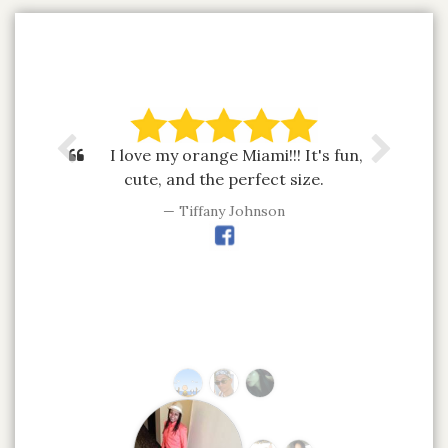
I love my orange Miami!!! It's fun,
cute, and the perfect size.
Tiffany Johnson