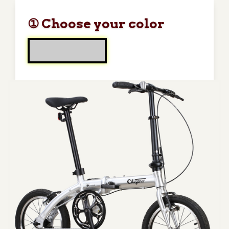
① Choose your color