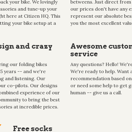
ack your bike. We lovingly
betweens. Just direct from 
cessories and tune-up your
our prices don't have any ex
ght here at Citizen HQ. This
represent our absolute best
tting your bike setup at a
you the most excellent valu
sign and crazy
Awesome custo
service
ing our folding bikes
Any questions? Hello! We're 
15 years -- and we're
We're ready to help. Want 
g and listening. Our
recommendation based on
ur co-pilots. Our designs
or need some help to get g
ombined experience of our
human -- give us a call.
mmunity to bring the best
ories at incredible prices.
Free socks