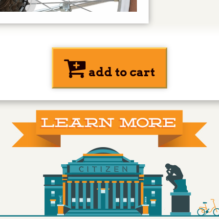
add to cart