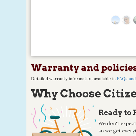
Warranty and policie
Detailed warranty information available in
FAQs and 
Why Choose Citize
Ready to 
We don't expect
so we get everyt