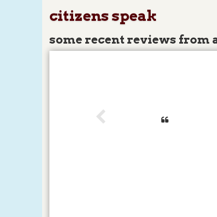
citizens speak
some recent reviews from 