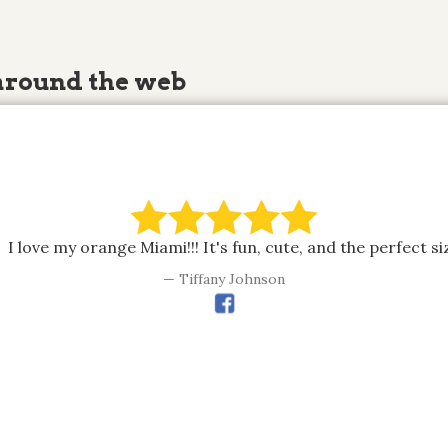
around the web
I love my orange Miami!!! It's fun, cute, and the perfect si
Tiffany Johnson