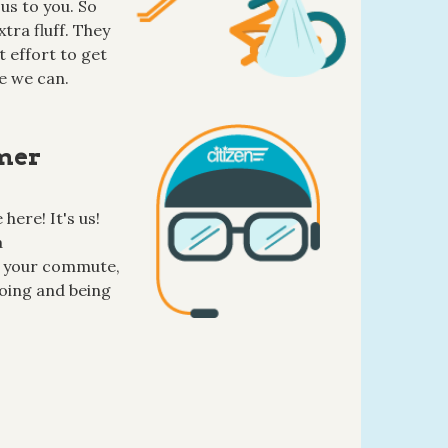
us to you. So
tra fluff. They
 effort to get
e we can.
mer
here! It's us!
a
 your commute,
oing and being