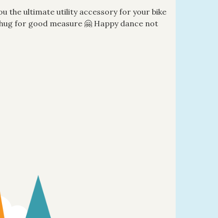
ou the ultimate utility accessory for your bike
al hug for good measure 🤗 Happy dance not