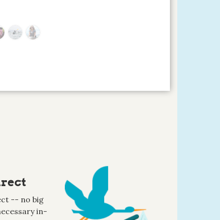
rect
ct -- no big
ecessary in-