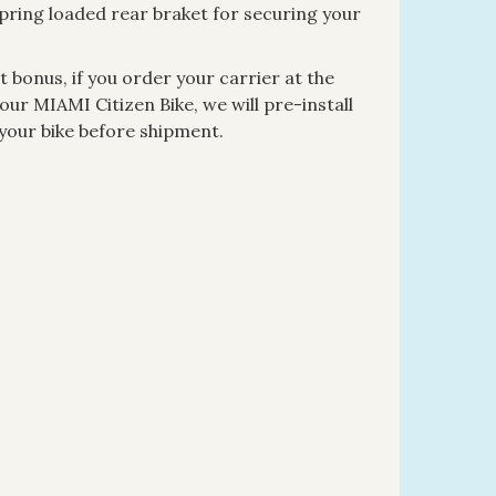
spring loaded rear braket for securing your
 bonus, if you order your carrier at the
ur MIAMI Citizen Bike, we will pre-install
 your bike before shipment.