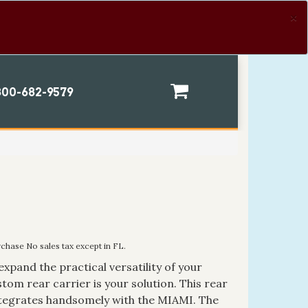
×
00-682-9579
rchase No sales tax except in FL.
expand the practical versatility of your
stom rear carrier is your solution. This rear
ntegrates handsomely with the MIAMI. The