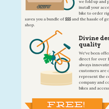
we fold up and p
install your ac
bike to order ri
saves you a bundle of
$$$
and the hassle of ge
shop.
Divine de
quality
We've been offer
direct for over 
always innovatin
customers are o
represent the c
company and co
bikes and access