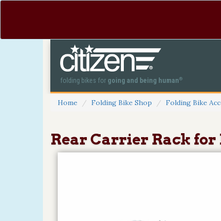
®
folding bikes for
going and being human
Home
Folding Bike Shop
Folding Bike Acc
Rear Carrier Rack for