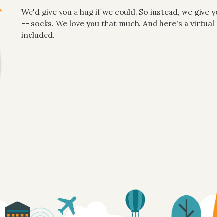
We'd give you a hug if we could. So instead, we give y
-- socks. We love you that much. And here's a virtu
included.