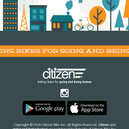
folding bikes for
going and being human
Copyright © 2026 Citizen Bike Inc. All Rights Reserved.
Citizen
and