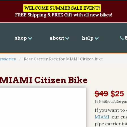
WELCOME SUMMER SALE EVENT!
FREE Shipping & FREE Gift with all new bikes!
shop
about
help
8
essories
Rear Carrier Rack for MIAMI Citizen Bike
 MIAMI Citizen Bike
$49
$25
$49 without bike pu
If you want to 
MIAMI
, our cu
pipe carrier i