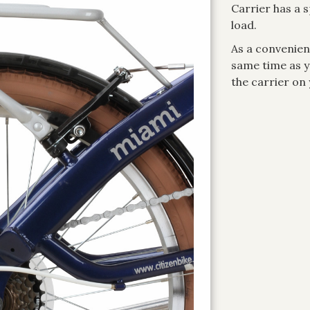
Carrier has a 
load.
As a convenient
same time as yo
the carrier on