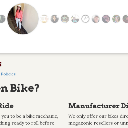
s
Policies
.
n Bike?
Ride
Manufacturer Di
 you to be a bike mechanic,
We only offer our bikes dire
hing ready to roll before
megazonic resellers or unn