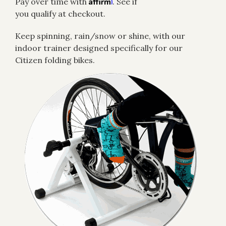
Affirm
Pay over time with
. See if
you qualify at checkout.
Keep spinning, rain/snow or shine, with our
indoor trainer designed specifically for our
Citizen folding bikes.