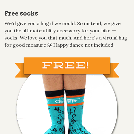
Free socks
We'd give you a hug if we could. So instead, we give
you the ultimate utility accessory for your bike --
socks. We love you that much. And here's a virtual hug
for good measure 🤗 Happy dance not included.