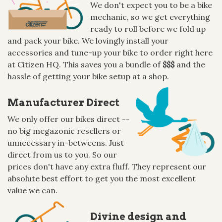
We don't expect you to be a bike
mechanic, so we get everything
ready to roll before we fold up
and pack your bike. We lovingly install your
accessories and tune-up your bike to order right here
at Citizen HQ. This saves you a bundle of
$$$
and the
hassle of getting your bike setup at a shop.
Manufacturer Direct
We only offer our bikes direct --
no big megazonic resellers or
unnecessary in-betweens. Just
direct from us to you. So our
prices don't have any extra fluff. They represent our
absolute best effort to get you the most excellent
value we can.
Divine design and