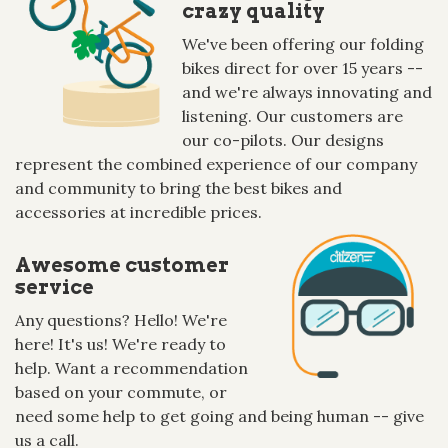
crazy quality
We've been offering our folding
bikes direct for over 15 years --
and we're always innovating and
listening. Our customers are
our co-pilots. Our designs
represent the combined experience of our company
and community to bring the best bikes and
accessories at incredible prices.
Awesome customer
service
Any questions? Hello! We're
here! It's us! We're ready to
help. Want a recommendation
based on your commute, or
need some help to get going and being human -- give
us a call.