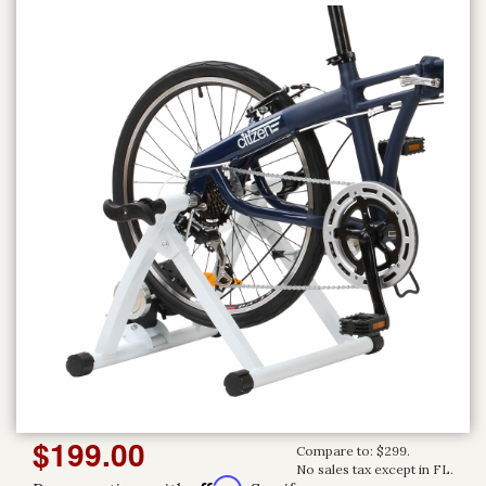
$199.00
Compare to: $299.
No sales tax except in FL.