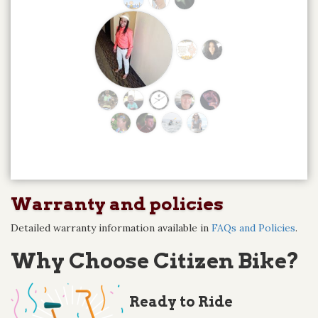
Warranty and policies
Detailed warranty information available in
FAQs and Policies
.
Why Choose Citizen Bike?
Ready to Ride