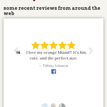
some recent reviews from around the
web
I love my orange Miami!!! It's fun,
cute, and the perfect size.
Tiffany Johnson