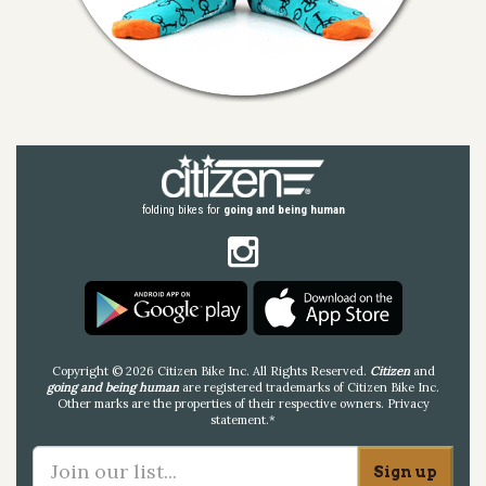
folding bikes for
going and being human
Copyright © 2026 Citizen Bike Inc. All Rights Reserved.
Citizen
and
going and being human
are registered trademarks of Citizen Bike Inc.
Other marks are the properties of their respective owners.
Privacy
statement
.*