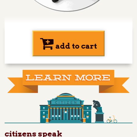
add to cart
citizens speak