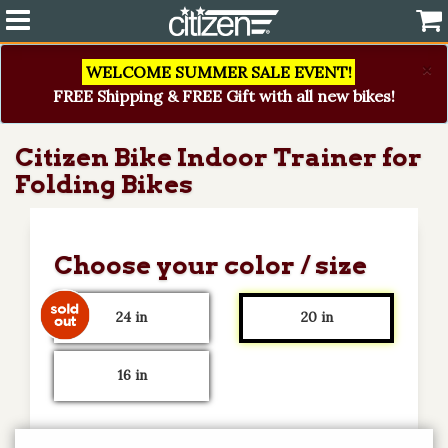
×
WELCOME SUMMER SALE EVENT!
FREE Shipping & FREE Gift with all new bikes!
Citizen Bike Indoor Trainer for
Folding Bikes
Choose your color / size
24 in
20 in
16 in