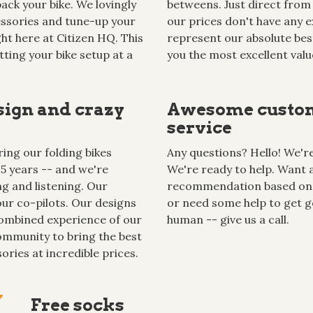
ack your bike. We lovingly
betweens. Just direct from 
cessories and tune-up your
our prices don't have any ex
ght here at Citizen HQ. This
represent our absolute best
tting your bike setup at a
you the most excellent valu
sign and crazy
Awesome custo
service
ing our folding bikes
Any questions? Hello! We're 
15 years -- and we're
We're ready to help. Want 
g and listening. Our
recommendation based on
ur co-pilots. Our designs
or need some help to get g
ombined experience of our
human -- give us a call.
mmunity to bring the best
ories at incredible prices.
Free socks