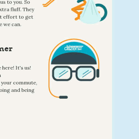
us to you. So
tra fluff. They
 effort to get
e we can.
mer
here! It's us!
a
 your commute,
oing and being