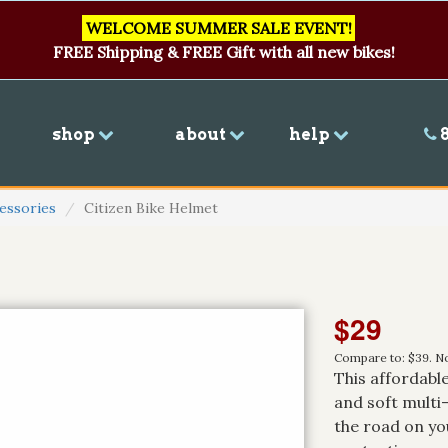
WELCOME SUMMER SALE EVENT!
FREE Shipping & FREE Gift with all new bikes!
shop
about
help
8
essories
Citizen Bike Helmet
$29
Compare to: $39. No
This affordable
and soft multi
the road on you