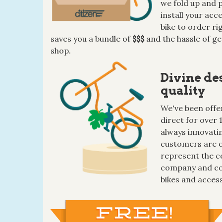
we fold up and p
install your ac
bike to order ri
saves you a bundle of
$$$
and the hassle of ge
shop.
Divine de
quality
We've been offer
direct for over 
always innovatin
customers are o
represent the c
company and co
bikes and access