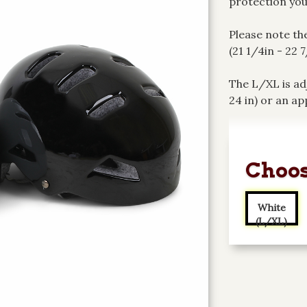
protection you
Please note th
(21 1/4in - 22 
The L/XL is ad
24 in) or an ap
Choos
White
(L/XL)