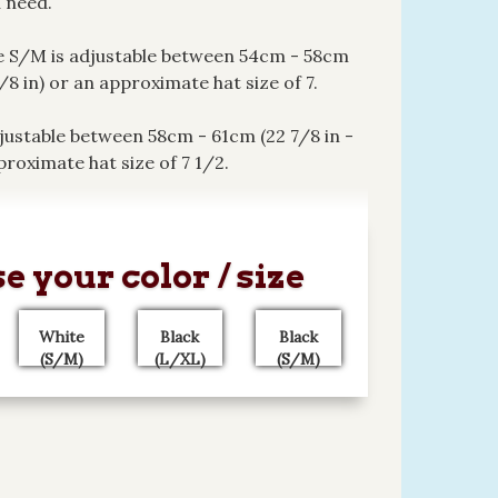
 need.
e S/M is adjustable between 54cm - 58cm
7/8 in) or an approximate hat size of 7.
justable between 58cm - 61cm (22 7/8 in -
proximate hat size of 7 1/2.
e your color / size
White
Black
Black
(S/M)
(L/XL)
(S/M)