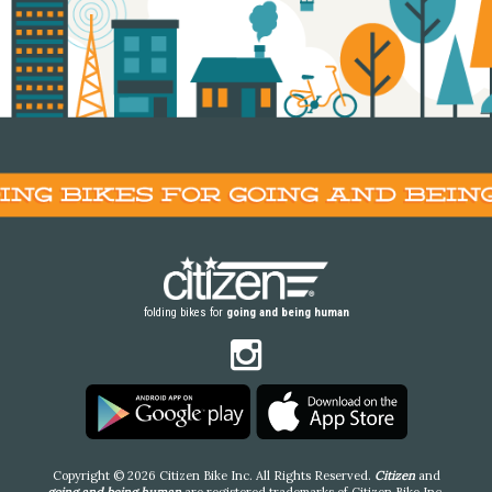
folding bikes for
going and being human
Copyright © 2026 Citizen Bike Inc. All Rights Reserved.
Citizen
and