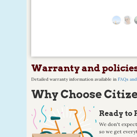
Warranty and policie
Detailed warranty information available in
FAQs and 
Why Choose Citize
Ready to 
We don't expect
so we get everyt