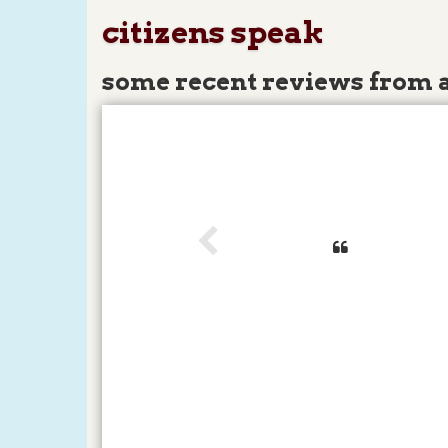
citizens speak
some recent reviews from 