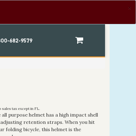
×
00-682-9579
 sales tax except in FL.
 all purpose helmet has a high impact shell
-adjusting retention straps. When you hit
r folding bicycle, this helmet is the