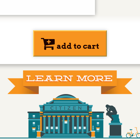
add to cart