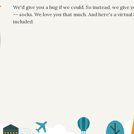
We'd give you a hug if we could. So instead, we give y
-- socks. We love you that much. And here's a virtu
included.