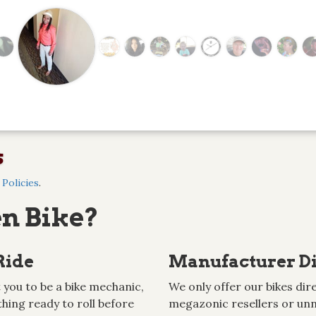
s
Policies
.
n Bike?
Ride
Manufacturer Di
 you to be a bike mechanic,
We only offer our bikes dire
hing ready to roll before
megazonic resellers or unn