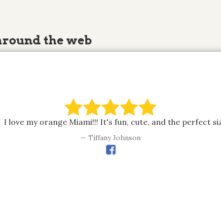
around the web
I love my orange Miami!!! It's fun, cute, and the perfect si
Tiffany Johnson