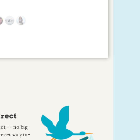
rect
ct -- no big
ecessary in-