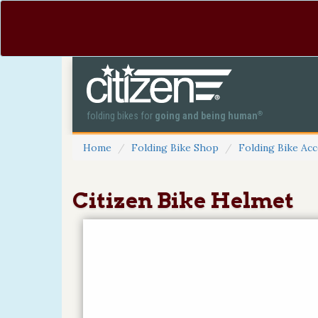
®
folding bikes for
going and being human
Home
Folding Bike Shop
Folding Bike Acc
Citizen Bike Helmet