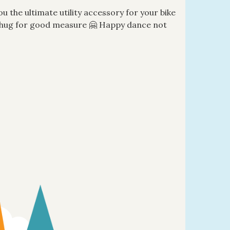
ou the ultimate utility accessory for your bike
al hug for good measure 🤗 Happy dance not