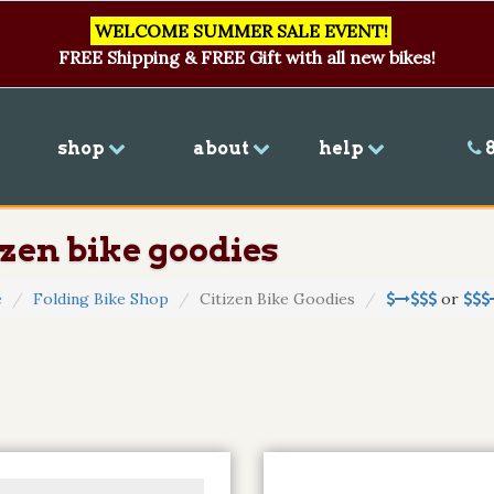
WELCOME SUMMER SALE EVENT!
FREE Shipping & FREE Gift with all new bikes!
shop
about
help
8
izen bike goodies
e
Folding Bike Shop
Citizen Bike Goodies
or