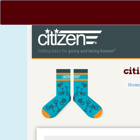
®
folding bikes for
going and being human
cit
Hom