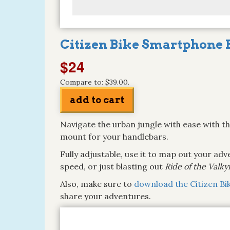
Citizen Bike Smartphone 
$24
Compare to: $39.00.
Navigate the urban jungle with ease with t
mount for your handlebars.
Fully adjustable, use it to map out your ad
speed, or just blasting out
Ride of the Valky
Also, make sure to
download the Citizen Bi
share your adventures.