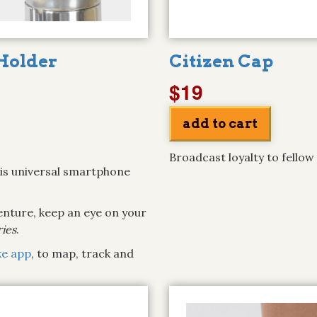
Holder
Citizen Cap
$19
Broadcast loyalty to fellow
his universal smartphone
venture, keep an eye on your
ries
.
ke app
, to map, track and