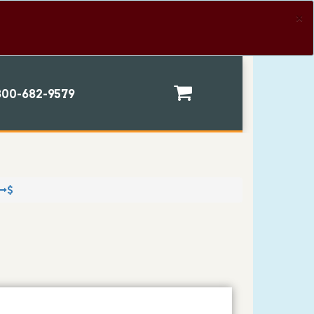
×
00-682-9579