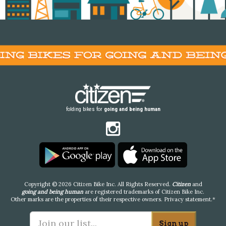
folding bikes for
going and being human
Copyright © 2026 Citizen Bike Inc. All Rights Reserved.
Citizen
and
going and being human
are registered trademarks of Citizen Bike Inc.
Other marks are the properties of their respective owners.
Privacy statement
.*