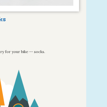
ks
ry for your bike -- socks.