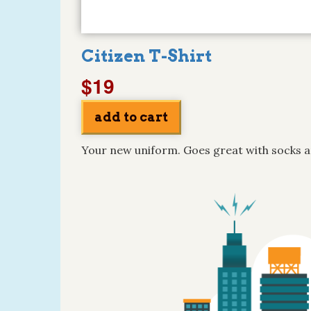
Citizen T-Shirt
$19
Your new uniform. Goes great with socks a