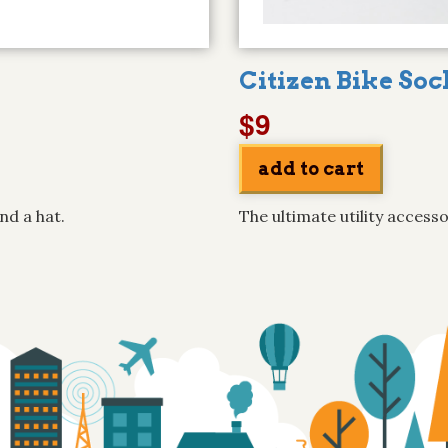
Citizen Bike Soc
$9
nd a hat.
The ultimate utility accesso