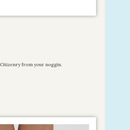
 Citizenry from your noggin.