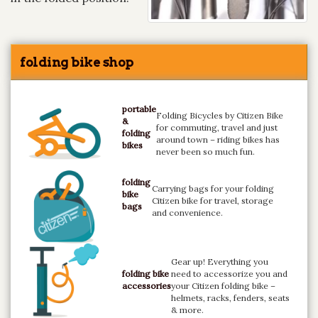
folding bike shop
portable
Folding Bicycles by Citizen Bike
&
for commuting, travel and just
folding
around town – riding bikes has
bikes
never been so much fun.
folding
Carrying bags for your folding
bike
Citizen bike for travel, storage
bags
and convenience.
Gear up! Everything you
folding bike
need to accessorize you and
accessories
your Citizen folding bike –
helmets, racks, fenders, seats
& more.