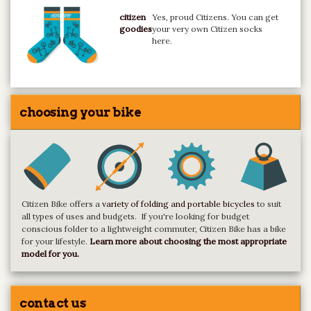
citizen
Yes, proud Citizens. You can get
goodies
your very own Citizen socks
here.
choosing your bike
Citizen Bike offers a
variety of folding and portable bicycles
to suit
all types of uses and budgets. If you're looking for budget
conscious folder to a lightweight commuter, Citizen Bike has a bike
for your lifestyle.
Learn more about choosing the most appropriate
model for you.
contact us