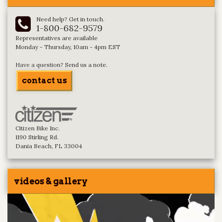
Need help? Get in touch.
1-800-682-9579
Representatives are available
Monday - Thursday, 10am - 4pm EST
Have a question? Send us a note.
contact us
Citizen Bike Inc.
1190 Stirling Rd.
Dania Beach, FL 33004
videos & gallery