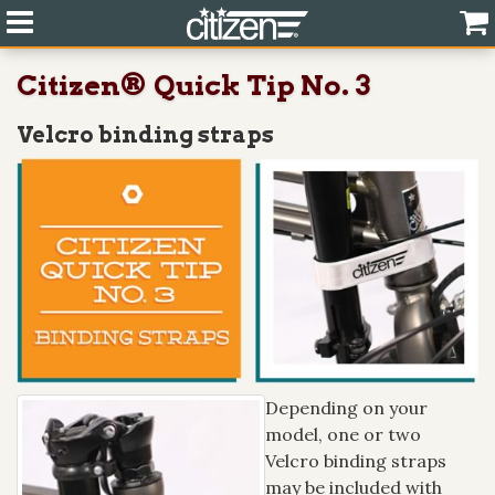
Citizen® Quick Tip No. 3
Velcro binding straps
Depending on your
model, one or two
Velcro binding straps
may be included with