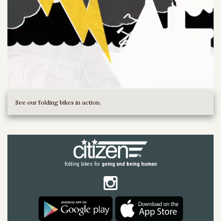
See our folding bikes in action.
folding bikes for
going and being human