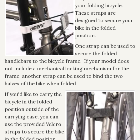
your folding bicycle.
These straps are
designed to secure your
bike in the folded
position.
One strap can be used to
secure the folded
handlebars to the bicycle frame. If your model does
not include a mechanical locking mechanism for the
frame, another strap can be used to bind the two
halves of the bike when folded.
If you'd like to carry the
bicycle in the folded
position outside of the
carrying case, you can
use the provided Velcro
straps to secure the bike
in the folded position.