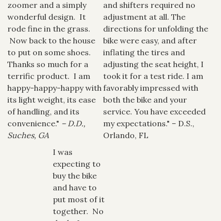
zoomer and a simply
and shifters required no
wonderful design. It
adjustment at all. The
rode fine in the grass.
directions for unfolding the
Now back to the house
bike were easy, and after
to put on some shoes.
inflating the tires and
Thanks so much for a
adjusting the seat height, I
terrific product. I am
took it for a test ride. I am
happy-happy-happy with
favorably impressed with
its light weight, its ease
both the bike and your
of handling, and its
service. You have exceeded
convenience."
– D.D.,
my expectations." – D.S.,
Suches, GA
Orlando, FL
I was
expecting to
buy the bike
and have to
put most of it
together. No