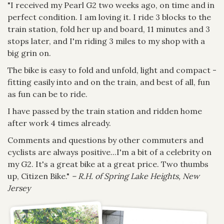
"I received my Pearl G2 two weeks ago, on time and in
perfect condition. I am loving it. I ride 3 blocks to the
train station, fold her up and board, 11 minutes and 3
stops later, and I'm riding 3 miles to my shop with a
big grin on.
The bike is easy to fold and unfold, light and compact -
fitting easily into and on the train, and best of all, fun
as fun can be to ride.
I have passed by the train station and ridden home
after work 4 times already.
Comments and questions by other commuters and
cyclists are always positive...I'm a bit of a celebrity on
my G2. It's a great bike at a great price. Two thumbs
up, Citizen Bike."
– R.H. of Spring Lake Heights, New
Jersey