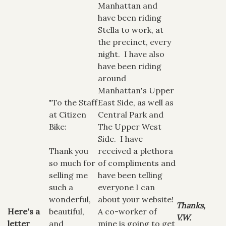
Manhattan and
have been riding
Stella to work, at
the precinct, every
night. I have also
have been riding
around
Manhattan's Upper
"To the Staff
East Side, as well as
at Citizen
Central Park and
Bike:
The Upper West
Side. I have
Thank you
received a plethora
so much for
of compliments and
selling me
have been telling
such a
everyone I can
wonderful,
about your website!
Thanks,
Here's a
beautiful,
A co-worker of
V.W.
letter
and
mine is going to get