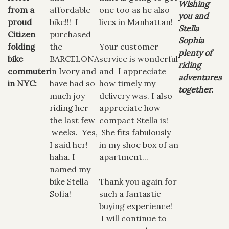
Wishing
from a
affordable
one too as he also
you and
proud
bike!!! I
lives in Manhattan!
Stella
Citizen
purchased
Sophia
folding
the
Your customer
plenty of
bike
BARCELONA
service is wonderful
riding
commuter
in Ivory and
and I appreciate
adventures
in NYC:
have had so
how timely my
together.
much joy
delivery was. I also
riding her
appreciate how
the last few
compact Stella is!
weeks. Yes,
She fits fabulously
I said her!
in my shoe box of an
haha. I
apartment...
named my
bike Stella
Thank you again for
Sofia!
such a fantastic
buying experience!
I will continue to