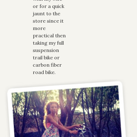
or for a quick
jaunt to the
store since it
more
practical then
taking my full
suspension
trail bike or
carbon fiber
road bike.