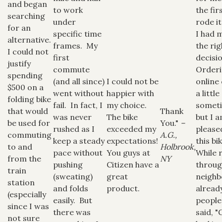
and began
to work
the fir
searching
under
rode it
for an
specific time
I had 
alternative.
frames. My
the rig
I could not
first
decisi
justify
commute
Order
spending
(and all since)
I could not be
online
$500 on a
went without
happier with
a littl
folding bike
fail. In fact, I
my choice.
somet
that would
Thank
was never
The bike
but I 
be used for
You."
–
rushed as I
exceeded my
please
commuting
A.G.,
keep a steady
expectations!
this bi
to and
Holbrook,
pace without
You guys at
While 
from the
NY
pushing
Citizen have a
throu
train
(sweating)
great
neighb
station
and folds
product.
alread
(especially
easily. But
people
since I was
there was
said, "
not sure