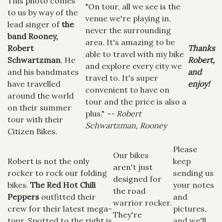
This photo comes
"On tour, all we see is the
to us by way of the
venue we're playing in,
lead singer of
the
never the surrounding
band Rooney,
area. It's amazing to be
Robert
Thanks
able to travel with my bike
Schwartzman
. He
Robert,
and explore every city we
and his bandmates
and
travel to. It's super
have travelled
enjoy!
convenient to have on
around the world
tour and the price is also a
on their summer
plus."
-- Robert
tour with their
Schwartzman, Rooney
Citizen Bikes.
Please
Our bikes
Robert is not the only
keep
aren't just
rocker to rock our folding
sending us
designed for
bikes.
The Red Hot Chili
your notes
the road
Peppers
outfitted their
and
warrior rocker.
crew for their latest mega-
pictures,
They're
tour. Spotted to the right is
and we'll