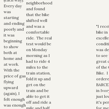
neighborhood
Every day
and found
was
that the bike
starting
shifted well
and ending
and was a
"I rec
poorly and
comfortable
bike in
it was
ride. The real
excell
beginning
test would be
condit
to show
on Monday
was de
both at
morning as I
to see
home and
had to ride 4
great q
at work.
miles to the
of the 
With the
train station,
Bike. I
price of gas
fold it up and
ordere
flying
get on the
BARC
upward
train and be
in Ivor
(again), I
able to get it
just lov
felt enough
off and ride a
it's pe
was enough
mile and half
for m