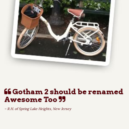
Gotham 2 should be renamed
Awesome Too
– R.H. of Spring Lake Heights, New Jersey