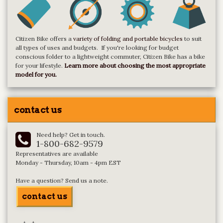
Citizen Bike offers a
variety of folding and portable bicycles
to suit
all types of uses and budgets. If you're looking for budget
conscious folder to a lightweight commuter, Citizen Bike has a bike
for your lifestyle.
Learn more about choosing the most appropriate
model for you.
contact us
Need help? Get in touch.
1-800-682-9579
Representatives are available
Monday - Thursday, 10am - 4pm EST
Have a question? Send us a note.
contact us