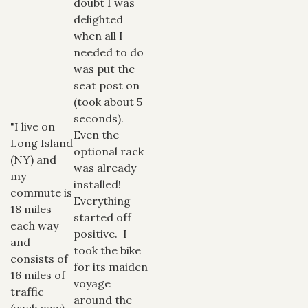
doubt I was
delighted
when all I
needed to do
was put the
seat post on
(took about 5
seconds).
"I live on
Even the
Long Island
optional rack
(NY) and
was already
my
installed!
commute is
Everything
18 miles
started off
each way
positive. I
and
took the bike
consists of
for its maiden
16 miles of
voyage
traffic
around the
(each way).