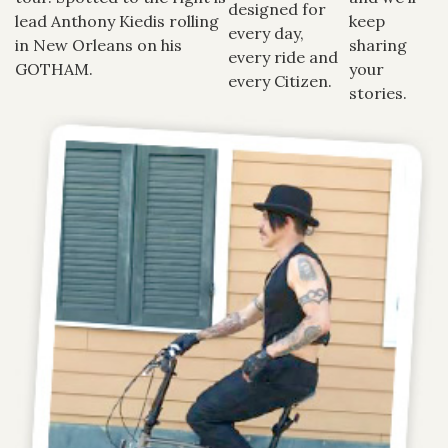
designed for
lead Anthony Kiedis rolling
keep
every day,
in New Orleans on his
sharing
every ride and
GOTHAM.
your
every Citizen.
stories.