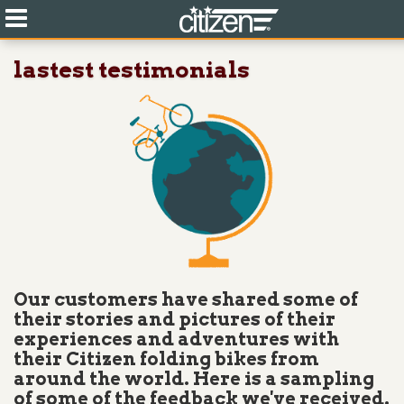
lastest testimonials
Our customers have shared some of
their stories and pictures of their
experiences and adventures with
their Citizen folding bikes from
around the world. Here is a sampling
of some of the feedback we've received.