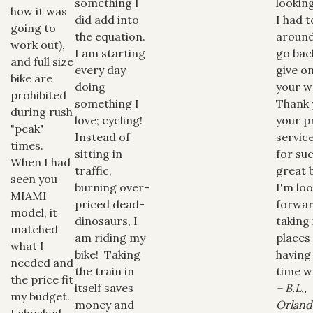
something I
looking
how it was
did add into
I had t
going to
the equation.
aroun
work out),
I am starting
go bac
and full size
every day
give o
bike are
doing
your w
prohibited
something I
Thank 
during rush
love; cycling!
your 
"peak"
Instead of
servic
times.
sitting in
for su
When I had
traffic,
great 
seen you
burning over-
I'm lo
MIAMI
priced dead-
forwar
model, it
dinosaurs, I
taking
matched
am riding my
places
what I
bike! Taking
having
needed and
the train in
time wi
the price fit
itself saves
– B.L.,
my budget.
money and
Orland
I checked