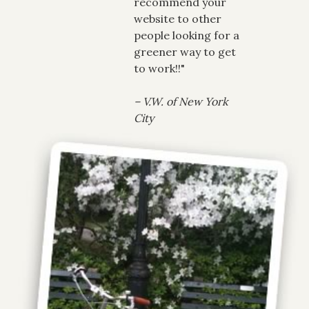
recommend your
website to other
people looking for a
greener way to get
to work!!"
– V.W. of New York
City