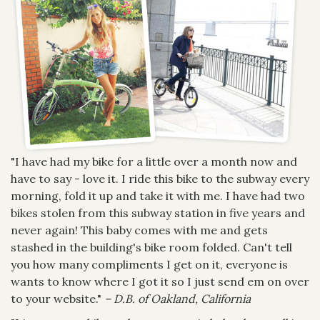
"I have had my bike for a little over a month now and
have to say - love it. I ride this bike to the subway every
morning, fold it up and take it with me. I have had two
bikes stolen from this subway station in five years and
never again! This baby comes with me and gets
stashed in the building's bike room folded. Can't tell
you how many compliments I get on it, everyone is
wants to know where I got it so I just send em on over
to your website."
– D.B. of Oakland, California