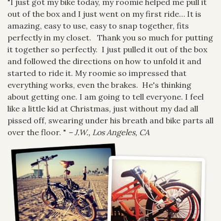
"I just got my bike today, my roomie helped me pull it
out of the box and I just went on my first ride… It is
amazing, easy to use, easy to snap together, fits
perfectly in my closet. Thank you so much for putting
it together so perfectly. I just pulled it out of the box
and followed the directions on how to unfold it and
started to ride it. My roomie so impressed that
everything works, even the brakes. He's thinking
about getting one. I am going to tell everyone. I feel
like a little kid at Christmas, just without my dad all
pissed off, swearing under his breath and bike parts all
over the floor. "
– J.W., Los Angeles, CA