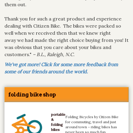
them out.
Thank you for such a great product and experience
dealing with Citizen Bike. The bikes were packed so
well when we received then that we knew right
away we had made the right choice buying from you! It
was obvious that you care about your bikes and
customers."
– B.L., Raleigh, N.C.
We've got more! Click for some more feedback from
some of our friends around the world.
folding bike shop
portable
Folding Bicycles by Citizen Bike
&
for commuting, travel and just
folding
around town – riding bikes has
bikes
never been so much fun.