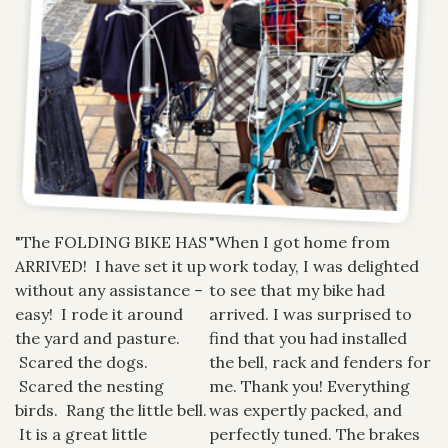
"The FOLDING BIKE HAS
"When I got home from
ARRIVED! I have set it up
work today, I was delighted
without any assistance –
to see that my bike had
easy! I rode it around
arrived. I was surprised to
the yard and pasture.
find that you had installed
Scared the dogs.
the bell, rack and fenders for
Scared the nesting
me. Thank you! Everything
birds. Rang the little bell.
was expertly packed, and
It is a great little
perfectly tuned. The brakes