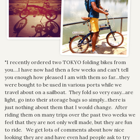
"I recently ordered two TOKYO folding bikes from
you....I have now had then a few weeks and can't tell
you enough how pleased I am with them so far...they
were bought to be used in various ports while we
travel about on a sailboat. They fold so very easy...are
light, go into their storage bags so simply...there is
just nothing about them that I would change. After
riding them on many trips over the past two weeks we
feel that they are not only well made, but they are fun
to ride. We get lots of comments about how nice
looking they are and have even had people ask to try