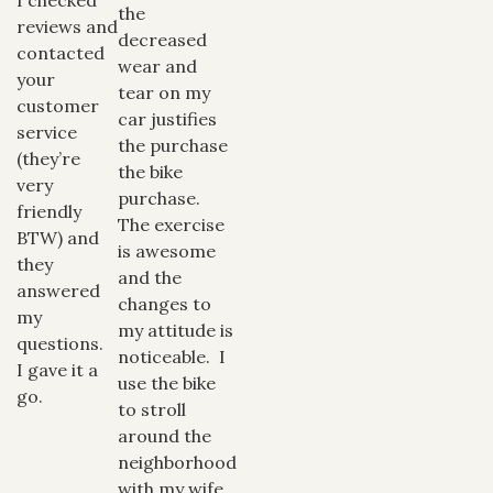
the
reviews and
decreased
contacted
wear and
your
tear on my
customer
car justifies
service
the purchase
(they’re
the bike
very
purchase.
friendly
The exercise
BTW) and
is awesome
they
and the
answered
changes to
my
my attitude is
questions.
noticeable. I
I gave it a
use the bike
go.
to stroll
around the
neighborhood
with my wife