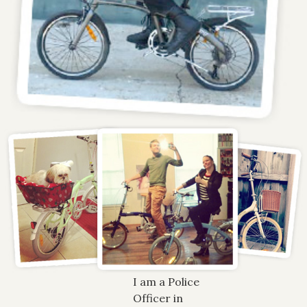
I am a Police
Officer in