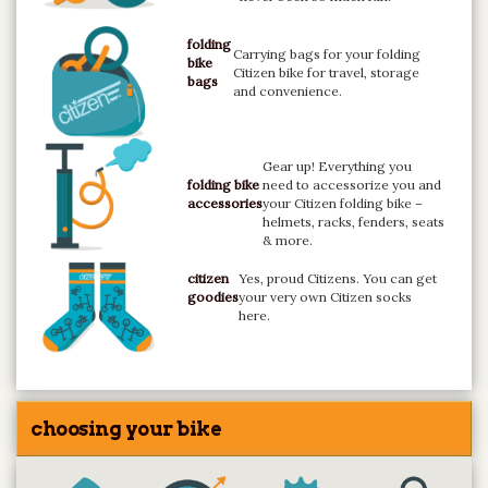
folding
Carrying bags for your folding
bike
Citizen bike for travel, storage
bags
and convenience.
Gear up! Everything you
folding bike
need to accessorize you and
accessories
your Citizen folding bike –
helmets, racks, fenders, seats
& more.
citizen
Yes, proud Citizens. You can get
goodies
your very own Citizen socks
here.
choosing your bike