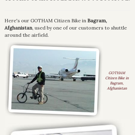
Here's our GOTHAM Citizen Bike in
Bagram,
Afghanistan
, used by one of our customers to shuttle
around the airfield.
GOTHAM
Citizen Bike in
Bagram,
Afghanistan