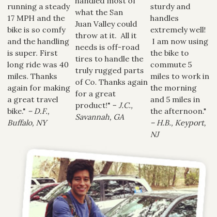
handled most of
running a steady
sturdy and
what the San
17 MPH and the
handles
Juan Valley could
bike is so comfy
extremely well!
throw at it. All it
and the handling
I am now using
needs is off-road
is super. First
the bike to
tires to handle the
long ride was 40
commute 5
truly rugged parts
miles. Thanks
miles to work in
of Co. Thanks again
again for making
the morning
for a great
a great travel
and 5 miles in
product!" –
J.C.,
bike."
– D.F.,
the afternoon."
Savannah, GA
Buffalo, NY
– H.B., Keyport,
NJ