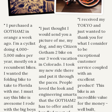
"I received my
" I purchased a
TOKYO and
"I just thought I
GOTHAM2 in
just wanted to
would send you a
orange a week
thank you for
picture of me, my
ago. I’m a cyclist
what I consider
dog, and my Citizen
doing 4,000-
to be
Gotham 2 bike on
5,000 miles per
exceptional
our 3 week vacation
year, mostly on a
customer
in Colorado. I took
recumbent bikes.
service coupled
my new ride there
I wanted the
with an
and put it through
folding bike to
excellent
the paces. People
take to Florida
product! This
loved the look and
with me. I must
bike is an
engineering smarts
say this bike is
incredible value
that the GOTHAM2
awesome I rode
for the money -
has to offer and it
with the big boys
well built,