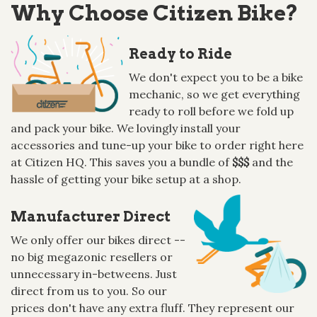
Why Choose Citizen Bike?
Ready to Ride
We don't expect you to be a bike
mechanic, so we get everything
ready to roll before we fold up
and pack your bike. We lovingly install your
accessories and tune-up your bike to order right here
at Citizen HQ. This saves you a bundle of
$$$
and the
hassle of getting your bike setup at a shop.
Manufacturer Direct
We only offer our bikes direct --
no big megazonic resellers or
unnecessary in-betweens. Just
direct from us to you. So our
prices don't have any extra fluff. They represent our