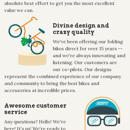
absolute best effort to get you the most excellent
value we can.
Divine design and
crazy quality
We've been offering our folding
bikes direct for over 15 years --
and we're always innovating and
listening. Our customers are
our co-pilots. Our designs
represent the combined experience of our company
and community to bring the best bikes and
accessories at incredible prices.
Awesome customer
service
Any questions? Hello! We're
here! It's us! We're ready to