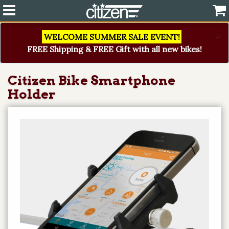
×
WELCOME SUMMER SALE EVENT!
FREE Shipping & FREE Gift with all new bikes!
Citizen Bike Smartphone
Holder