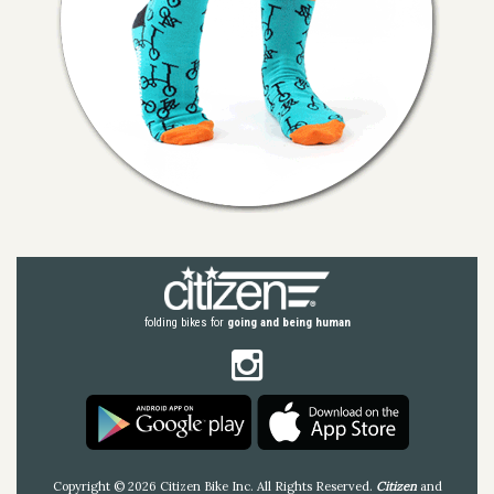
folding bikes for
going and being human
Copyright © 2026 Citizen Bike Inc. All Rights Reserved.
Citizen
and