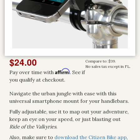
$24.00
Compare to: $39.
No sales tax except in FL.
Affirm
Pay over time with
. See if
you qualify at checkout.
Navigate the urban jungle with ease with this
universal smartphone mount for your handlebars.
Fully adjustable, use it to map out your adventure,
keep an eye on your speed, or just blasting out
Ride of the Valkyries
.
Also, make sure to
download the Citizen Bike app
,