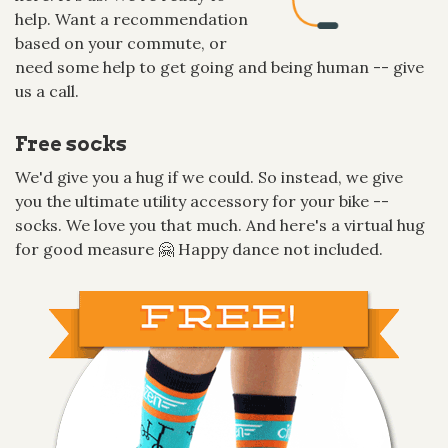
help. Want a recommendation
based on your commute, or
need some help to get going and being human -- give
us a call.
Free socks
We'd give you a hug if we could. So instead, we give
you the ultimate utility accessory for your bike --
socks. We love you that much. And here's a virtual hug
for good measure 🤗 Happy dance not included.