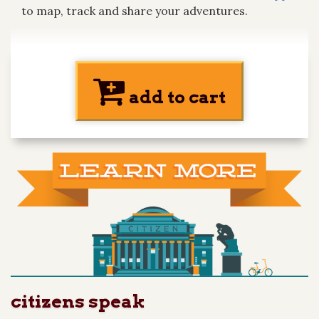
to map, track and share your adventures.
add to cart
citizens speak