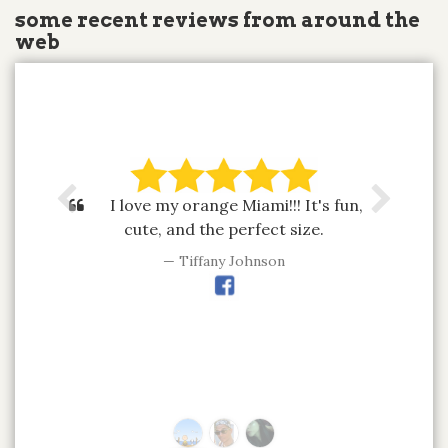
some recent reviews from around the
web
I love my orange Miami!!! It's fun,
cute, and the perfect size.
Tiffany Johnson