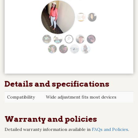
Details and specifications
Compatibility
Wide adjustment fits most devices
Warranty and policies
Detailed warranty information available in
FAQs and Policies
.