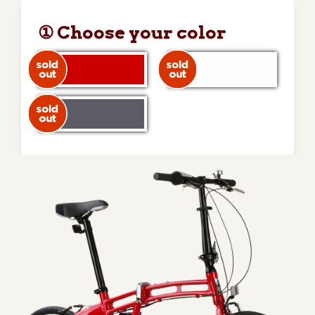
① Choose your color