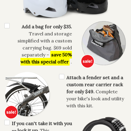
Add a bag for only $35.
Travel and storage
simplified with a custom
carrying bag. $69 sold
separately –
save 50%
with this special offer
.
Attach a fender set and a
custom rear carrier rack
for only $49.
Complete
your bike's look and utility
with this kit.
If you can't take it with you
-- lock it up.
This