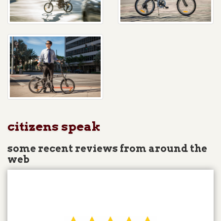
citizens speak
some recent reviews from around the
web