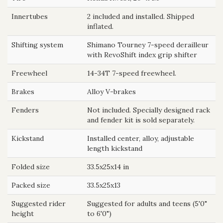
Innertubes
2 included and installed. Shipped
inflated.
Shifting system
Shimano Tourney 7-speed derailleur
with RevoShift index grip shifter
Freewheel
14-34T 7-speed freewheel.
Brakes
Alloy V-brakes
Fenders
Not included. Specially designed rack
and fender kit is sold separately.
Kickstand
Installed center, alloy, adjustable
length kickstand
Folded size
33.5x25x14 in
Packed size
33.5x25x13
Suggested rider
Suggested for adults and teens (5'0"
height
to 6'0")