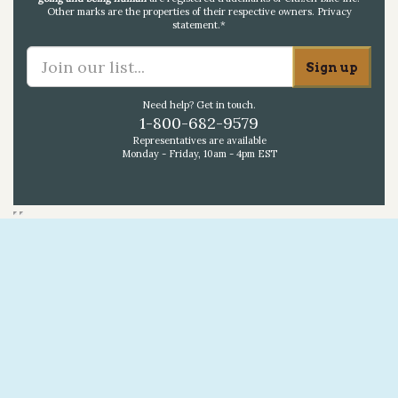
Other marks are the properties of their respective owners.
Privacy
statement
.*
Need help? Get in touch.
1-800-682-9579
Representatives are available
Monday - Friday, 10am - 4pm EST