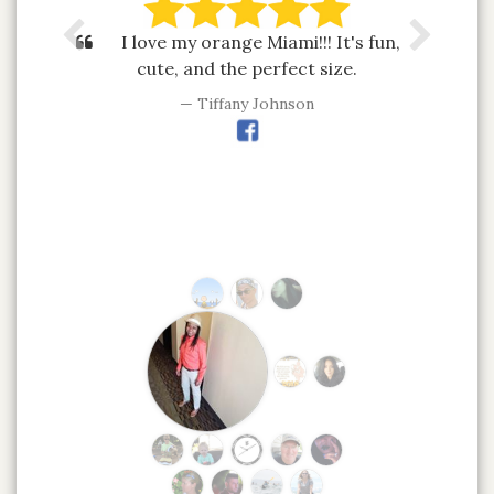
I love my orange Miami!!! It's fun,
cute, and the perfect size.
Tiffany Johnson