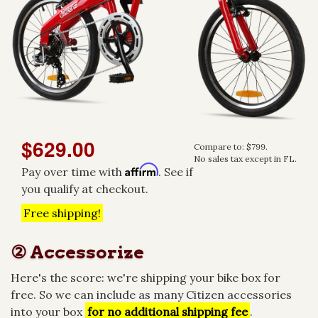
$629.00
Compare to: $799.
No sales tax except in FL.
Affirm
Pay over time with
. See if
you qualify at checkout.
Free shipping!
② Accessorize
Here's the score: we're shipping your bike box for
free. So we can include as many Citizen accessories
into your box
for no additional shipping fee
.