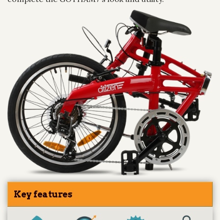
Key features