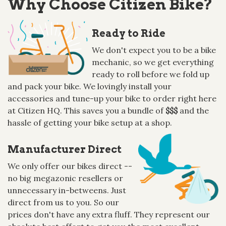
Why Choose Citizen Bike?
Ready to Ride
We don't expect you to be a bike
mechanic, so we get everything
ready to roll before we fold up
and pack your bike. We lovingly install your
accessories and tune-up your bike to order right here
at Citizen HQ. This saves you a bundle of
$$$
and the
hassle of getting your bike setup at a shop.
Manufacturer Direct
We only offer our bikes direct --
no big megazonic resellers or
unnecessary in-betweens. Just
direct from us to you. So our
prices don't have any extra fluff. They represent our