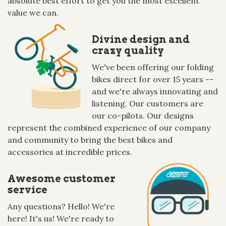
absolute best effort to get you the most excellent
value we can.
Divine design and
crazy quality
We've been offering our folding
bikes direct for over 15 years --
and we're always innovating and
listening. Our customers are
our co-pilots. Our designs
represent the combined experience of our company
and community to bring the best bikes and
accessories at incredible prices.
Awesome customer
service
Any questions? Hello! We're
here! It's us! We're ready to