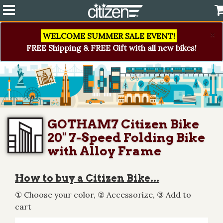
×
WELCOME SUMMER SALE EVENT!
FREE Shipping & FREE Gift with all new bikes!
GOTHAM7 Citizen Bike
20" 7-Speed Folding Bike
with Alloy Frame
How to buy a Citizen Bike...
① Choose your color, ② Accessorize, ③ Add to
cart