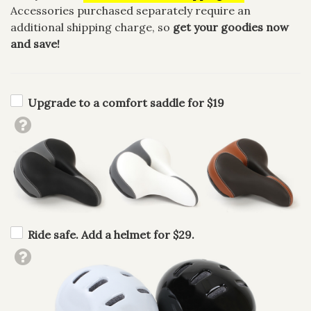
Accessories purchased separately require an
additional shipping charge, so
get your goodies now
and save!
Upgrade to a comfort saddle for $19
Ride safe. Add a helmet for $29.