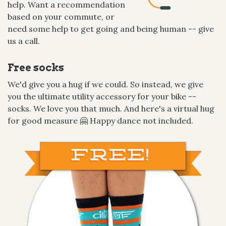
help. Want a recommendation
based on your commute, or
need some help to get going and being human -- give
us a call.
Free socks
We'd give you a hug if we could. So instead, we give
you the ultimate utility accessory for your bike --
socks. We love you that much. And here's a virtual hug
for good measure 🤗 Happy dance not included.