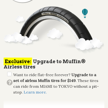
Exclusive:
Upgrade to Muffin®
Airless tires
Want to ride flat-free forever?
Upgrade to a
set of airless Muffin tires for $149
. These tires
can ride from MIAMI to TOKYO without a pit-
stop.
Learn more.