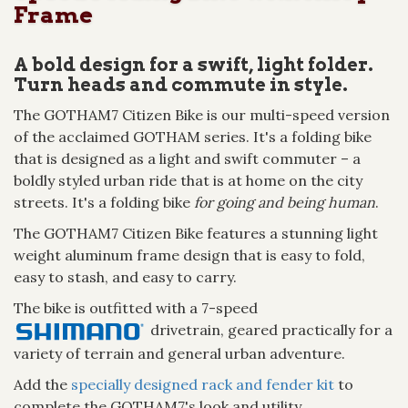
Frame
A bold design for a swift, light folder.
Turn heads and commute in style.
The GOTHAM7 Citizen Bike is our multi-speed version
of the acclaimed GOTHAM series. It's a folding bike
that is designed as a light and swift commuter – a
boldly styled urban ride that is at home on the city
streets. It's a folding bike
for going and being human
.
The GOTHAM7 Citizen Bike features a stunning light
weight aluminum frame design that is easy to fold,
easy to stash, and easy to carry.
The bike is outfitted with a 7-speed
drivetrain, geared practically for a
variety of terrain and general urban adventure.
Add the
specially designed rack and fender kit
to
complete the GOTHAM7's look and utility.