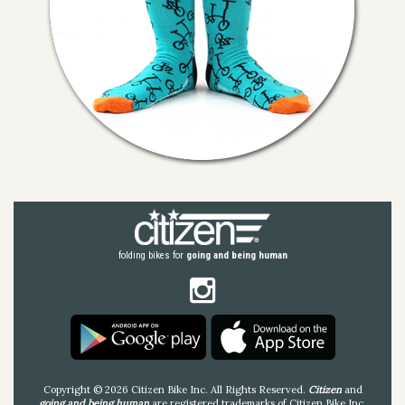
folding bikes for
going and being human
Copyright © 2026 Citizen Bike Inc. All Rights Reserved.
Citizen
and
going and being human
are registered trademarks of Citizen Bike Inc.