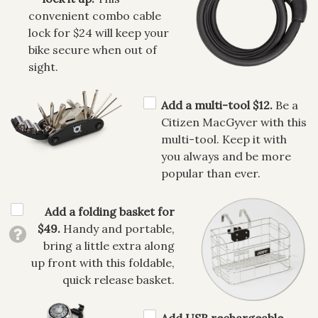
convenient combo cable
lock for $24 will keep your
bike secure when out of
sight.
Add a multi-tool $12.
Be a
Citizen MacGyver with this
multi-tool. Keep it with
you always and be more
popular than ever.
Add a folding basket for
$49.
Handy and portable,
bring a little extra along
up front with this foldable,
quick release basket.
Add USB rechargeable