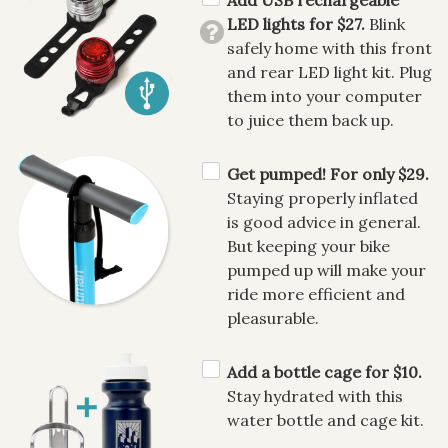
LED lights for $27.
Blink
safely home with this front
and rear LED light kit. Plug
them into your computer
to juice them back up.
Get pumped! For only $29.
Staying properly inflated
is good advice in general.
But keeping your bike
pumped up will make your
ride more efficient and
pleasurable.
Add a bottle cage for $10.
Stay hydrated with this
water bottle and cage kit.