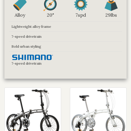
Alloy
20"
7spd
29lbs
Lightweight alloy frame
7-speed drivetrain
Bold urban styling
7-speed drivetrain