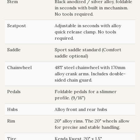
Stem
Black anodized / silver alloy, foldable
in seconds with built in mechanism.
No tools required.
Seatpost
Adjustable in seconds with alloy
quick release clamp. No tools
required.
Saddle
Sport saddle standard (Comfort
saddle optional)
Chainwheel
48T steel chainwheel with 170mm
alloy crank arms. Includes double-
sided chain guard.
Pedals
Foldable pedals for a slimmer
profile. (9/16")
Hubs
Alloy front and rear hubs
Rim
20" alloy rims. The 20" wheels allow
for precise and stable handling.
Tire
Kenda Kwest, 20" x 1.5"