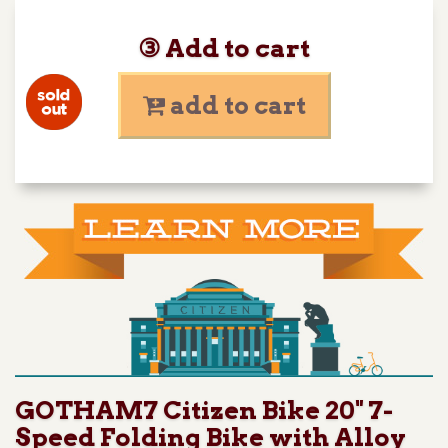
③ Add to cart
add to cart
GOTHAM7 Citizen Bike 20" 7-
Speed Folding Bike with Alloy