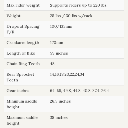
Max rider weight
Supports riders up to 220 lbs.
Weight
28 lbs / 30 lbs w/rack
Dropout Spacing
100/135mm
F/R
Crankarm length
170mm
Length of Bike
59 inches
Chain Ring Teeth
48
Rear Sprocket
14,16,18,20,22,24,34
Teeth
Gear inches
64, 56, 49.8, 44.8, 40.8, 37.4, 26.4
Minimum saddle
26.5 inches
height
Maximum saddle
38 inches
height