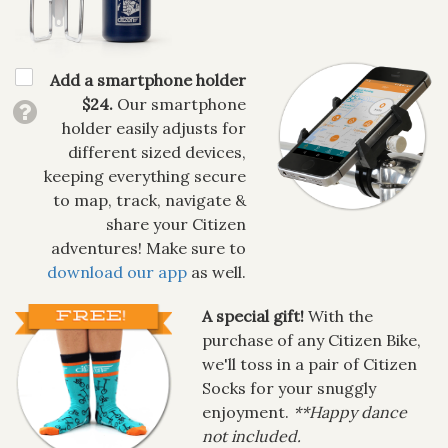
Add a smartphone holder
$24.
Our smartphone
holder easily adjusts for
different sized devices,
keeping everything secure
to map, track, navigate &
share your Citizen
adventures! Make sure to
download our app
as well.
A special gift!
With the
purchase of any Citizen Bike,
we'll toss in a pair of Citizen
Socks for your snuggly
enjoyment.
**Happy dance
not included.