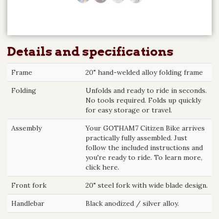
Details and specifications
Frame
20" hand-welded alloy folding frame
Folding
Unfolds and ready to ride in seconds.
No tools required. Folds up quickly
for easy storage or travel.
Assembly
Your GOTHAM7 Citizen Bike arrives
practically fully assembled. Just
follow the included instructions and
you're ready to ride. To learn more,
click here.
Front fork
20" steel fork with wide blade design.
Handlebar
Black anodized / silver alloy.