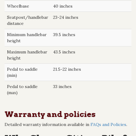
Wheelbase
40 inches
Seatpost/handlebar
23-24 inches
distance
Minimum handlebar
39.5 inches
height
Maximum handlebar
43.5 inches
height
Pedal to saddle
21.5-22 inches
(min)
Pedal to saddle
33 inches
(max)
Warranty and policies
Detailed warranty information available in
FAQs and Policies
.